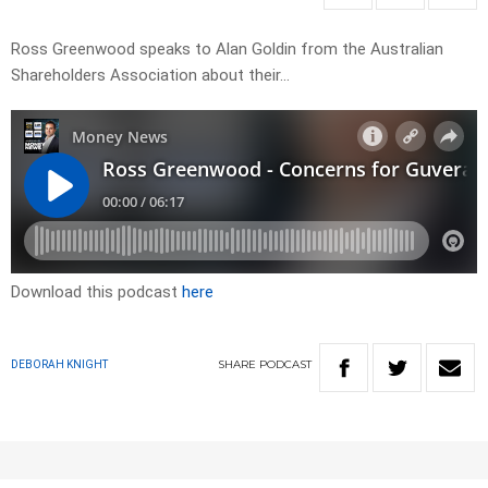
Ross Greenwood speaks to Alan Goldin from the Australian
Shareholders Association about their…
Download this podcast
here
SHARE
PODCAST
DEBORAH KNIGHT