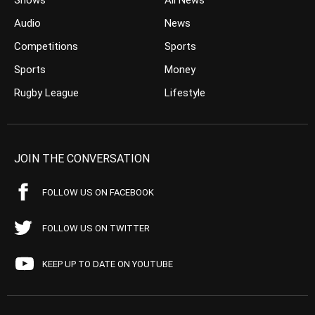
Shows
All News
Audio
News
Competitions
Sports
Sports
Money
Rugby League
Lifestyle
JOIN THE CONVERSATION
FOLLOW US ON FACEBOOK
FOLLOW US ON TWITTER
KEEP UP TO DATE ON YOUTUBE