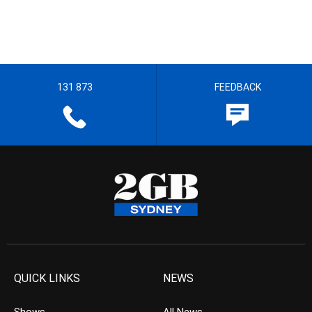
131 873
FEEDBACK
QUICK LINKS
NEWS