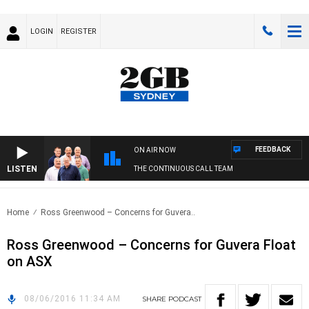
LOGIN
REGISTER
FEEDBACK
ON AIR NOW
LISTEN
THE CONTINUOUS CALL TEAM
Home
Ross Greenwood – Concerns for Guvera..
Ross Greenwood – Concerns for Guvera Float
on ASX
08/06/2016 11:34 AM
SHARE
PODCAST