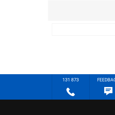
131 873
FEEDBA