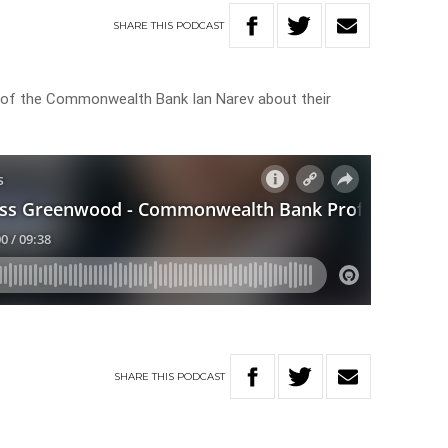
SHARE
THIS
PODCAST
of the Commonwealth Bank Ian Narev about their
SHARE
THIS
PODCAST