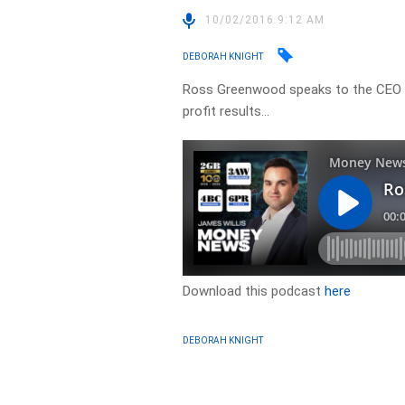
10/02/2016 9:12 AM
DEBORAH KNIGHT
Ross Greenwood speaks to the CEO 
profit results…
Download this podcast
here
DEBORAH KNIGHT