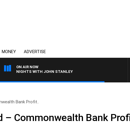
MONEY
ADVERTISE
ON AIR NOW
NIGHTS WITH JOHN STANLEY
alth Bank Profit..
 – Commonwealth Bank Profi