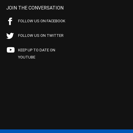
JOIN THE CONVERSATION
FOLLOW US ON FACEBOOK
FOLLOW US ON TWITTER
KEEP UP TO DATE ON
YOUTUBE