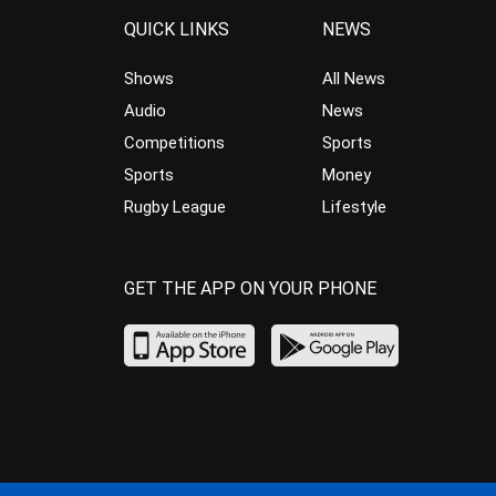
QUICK LINKS
NEWS
Shows
All News
Audio
News
Competitions
Sports
Sports
Money
Rugby League
Lifestyle
GET THE APP ON YOUR PHONE