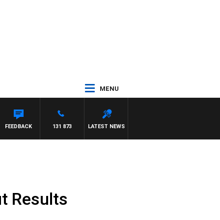
MENU
FEEDBACK
131 873
LATEST NEWS
t Results