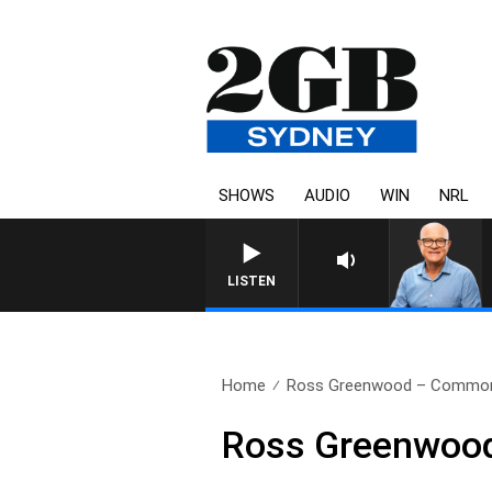
SHOWS
AUDIO
WIN
NRL
LISTEN
Home
Ross Greenwood – Commonwe
Ross Greenwood