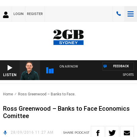
LOGIN
REGISTER
FEEDBACK
ON AIR NOW
LISTEN
SPORTS TO
Home
Ross Greenwood – Banks to Face..
Ross Greenwood – Banks to Face Economics
Comittee
28/09/2016 11:27 AM
SHARE
PODCAST