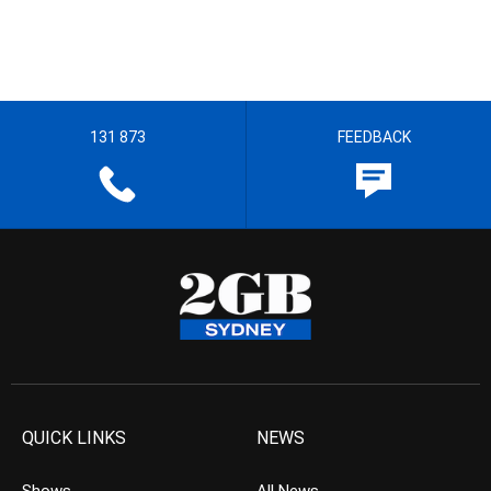
131 873
FEEDBACK
QUICK LINKS
NEWS