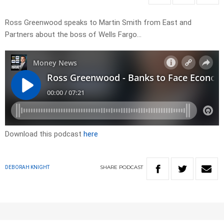
Ross Greenwood speaks to Martin Smith from East and
Partners about the boss of Wells Fargo…
Download this podcast
here
SHARE
PODCAST
DEBORAH KNIGHT