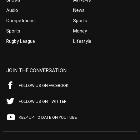
Shows
All News
Audio
News
Competitions
Sports
Sports
Money
Rugby League
Lifestyle
JOIN THE CONVERSATION
FOLLOW US ON FACEBOOK
FOLLOW US ON TWITTER
KEEP UP TO DATE ON YOUTUBE