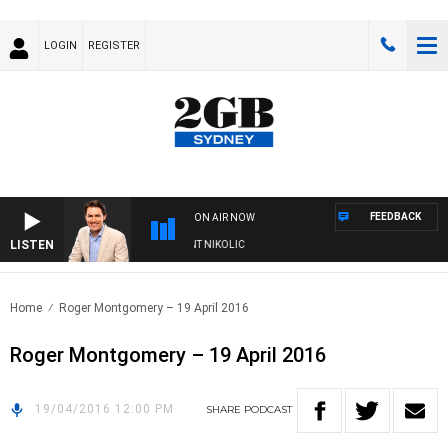
LOGIN
REGISTER
FEEDBACK
ON AIR NOW
LISTEN
 WITH MICHAEL MCLAREN WITH TRENT NIKOLIC
Home
Roger Montgomery – 19 April 2016
Roger Montgomery – 19 April 2016
19/04/2016 12:00 PM
SHARE
PODCAST