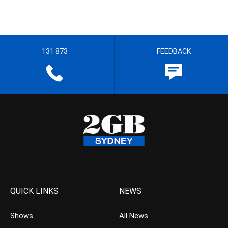
131 873
FEEDBACK
QUICK LINKS
NEWS
Shows
All News