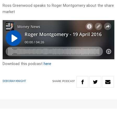
Ross Greenwood speaks to Roger Montgomery about the share
market
Download this podcast
here
SHARE
PODCAST
DEBORAH KNIGHT