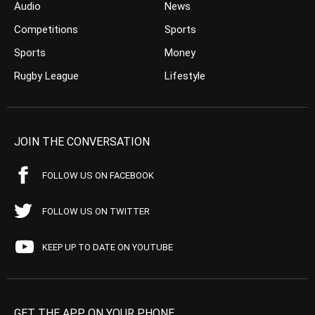
Audio
News
Competitions
Sports
Sports
Money
Rugby League
Lifestyle
JOIN THE CONVERSATION
FOLLOW US ON FACEBOOK
FOLLOW US ON TWITTER
KEEP UP TO DATE ON YOUTUBE
GET THE APP ON YOUR PHONE