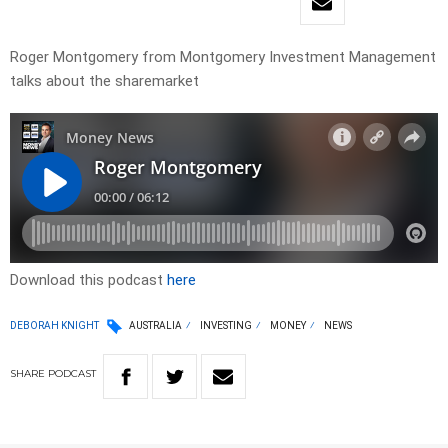
Roger Montgomery from Montgomery Investment Management
talks about the sharemarket
Download this podcast
here
DEBORAH KNIGHT
AUSTRALIA
INVESTING
MONEY
NEWS
SHARE
PODCAST