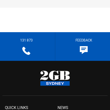
131 873
FEEDBACK
QUICK LINKS
NEWS