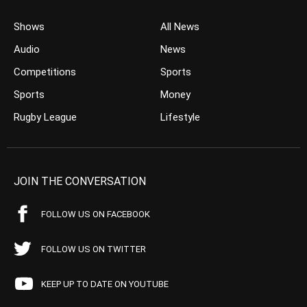
Shows
All News
Audio
News
Competitions
Sports
Sports
Money
Rugby League
Lifestyle
JOIN THE CONVERSATION
FOLLOW US ON FACEBOOK
FOLLOW US ON TWITTER
KEEP UP TO DATE ON YOUTUBE