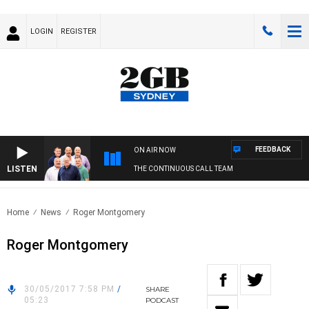
LOGIN
REGISTER
FEEDBACK
ON AIR NOW
LISTEN
THE CONTINUOUS CALL TEAM
Home
News
Roger Montgomery
Roger Montgomery
30/05/2017 7:58 PM
/
SHARE
05:23
PODCAST