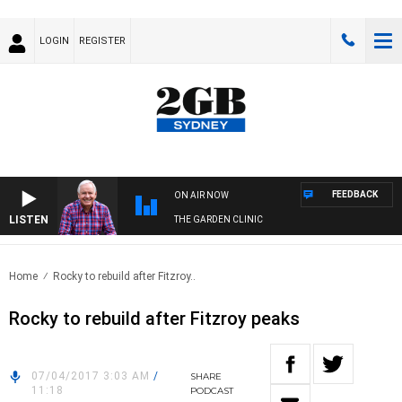
LOGIN
REGISTER
FEEDBACK
ON AIR NOW
LISTEN
THE GARDEN CLINIC
Home
Rocky to rebuild after Fitzroy..
Rocky to rebuild after Fitzroy peaks
07/04/2017 3:03 AM
/
SHARE
11:18
PODCAST