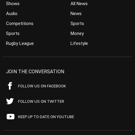
Shows
All News
Audio
News
Competitions
Sports
Sports
Money
Rugby League
Lifestyle
JOIN THE CONVERSATION
FOLLOW US ON FACEBOOK
FOLLOW US ON TWITTER
KEEP UP TO DATE ON YOUTUBE