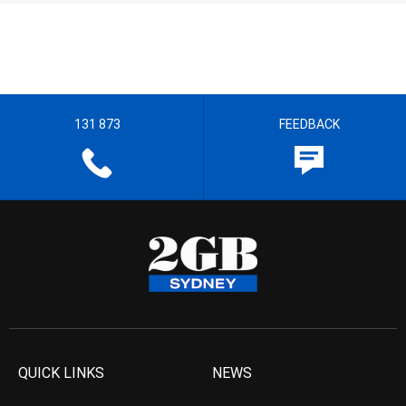
131 873
FEEDBACK
QUICK LINKS
NEWS