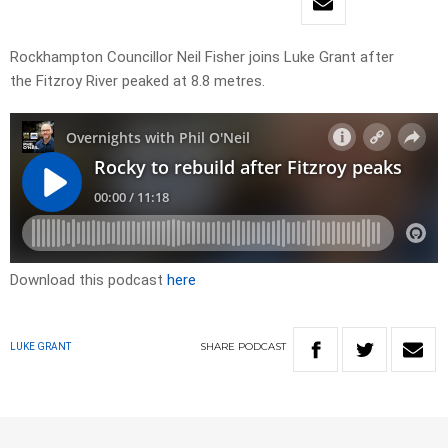
Rockhampton Councillor Neil Fisher joins Luke Grant after
the Fitzroy River peaked at 8.8 metres.
Download this podcast
here
SHARE
PODCAST
LUKE GRANT