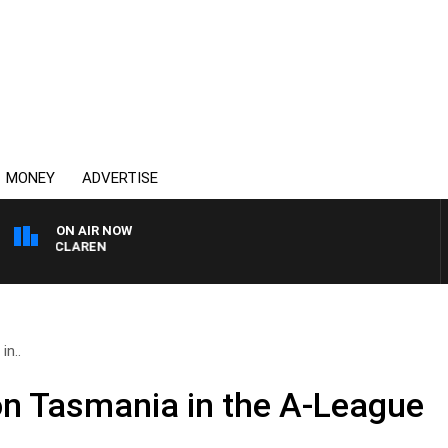
MONEY
ADVERTISE
ON AIR NOW
EL MCLAREN
in..
on Tasmania in the A-League