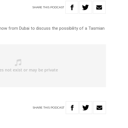
SHARE
THIS
PODCAST
how from Dubai to discuss the possibility of a Tasmian
SHARE
THIS
PODCAST