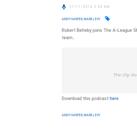
27/11/2016 2:58 AM
ANDY HARPER, MARK LEVY
Robert Belteky joins The A-League S
team…
Download this podcast
here
ANDY HARPER, MARK LEVY