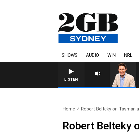
SHOWS
AUDIO
WIN
NRL
AFTERNOONS WITH MICHA
LISTEN
Home
Robert Belteky on Tasmania 
Robert Belteky 