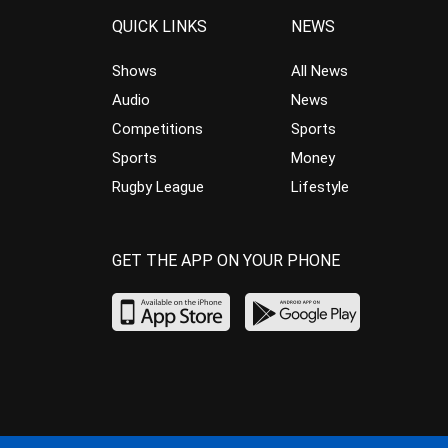
QUICK LINKS
NEWS
Shows
All News
Audio
News
Competitions
Sports
Sports
Money
Rugby League
Lifestyle
GET THE APP ON YOUR PHONE