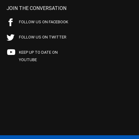
JOIN THE CONVERSATION
FOLLOW US ON FACEBOOK
FOLLOW US ON TWITTER
KEEP UP TO DATE ON
YOUTUBE