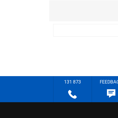
131 873
FEEDBA