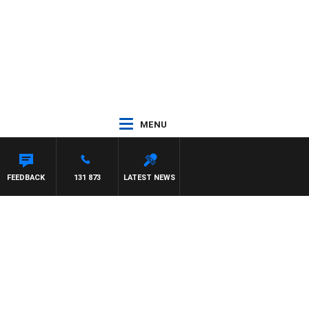
MENU
FEEDBACK
131 873
LATEST NEWS