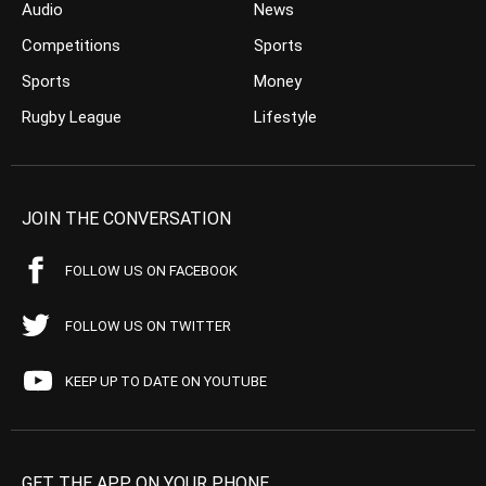
Audio
News
Competitions
Sports
Sports
Money
Rugby League
Lifestyle
JOIN THE CONVERSATION
FOLLOW US ON FACEBOOK
FOLLOW US ON TWITTER
KEEP UP TO DATE ON YOUTUBE
GET THE APP ON YOUR PHONE