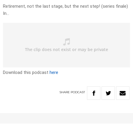
Retirement, not the last stage, but the next step! (series finale)
In…
Download this podcast
here
SHARE
PODCAST