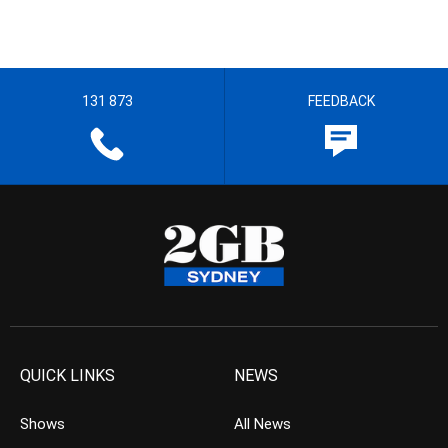
131 873
FEEDBACK
QUICK LINKS
NEWS
Shows
All News