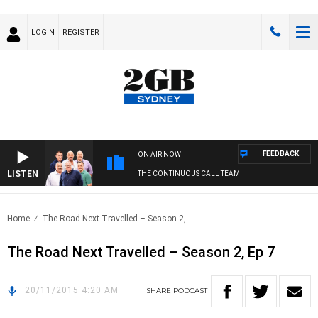
LOGIN
REGISTER
FEEDBACK
ON AIR NOW
LISTEN
THE CONTINUOUS CALL TEAM
Home
The Road Next Travelled – Season 2,..
The Road Next Travelled – Season 2, Ep 7
20/11/2015 4:20 AM
SHARE
PODCAST