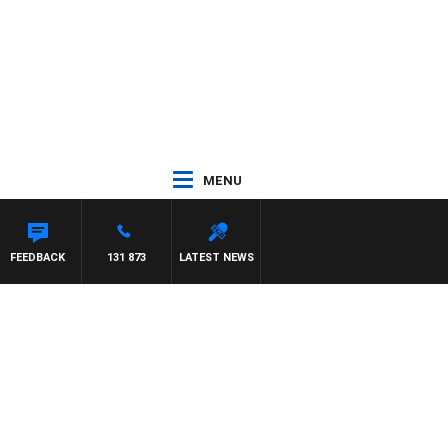
MENU
FEEDBACK
131 873
LATEST NEWS