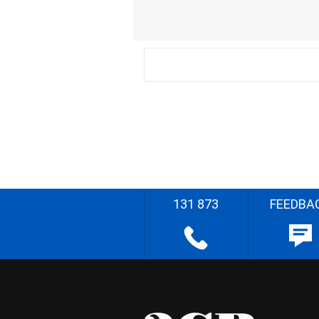
131 873
FEEDBA