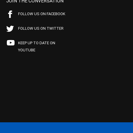
JOIN THE CONVERSATION
FOLLOW US ON FACEBOOK
FOLLOW US ON TWITTER
KEEP UP TO DATE ON
YOUTUBE