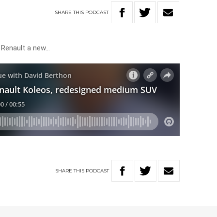
SHARE
THIS
PODCAST
 Renault a new…
SHARE
THIS
PODCAST