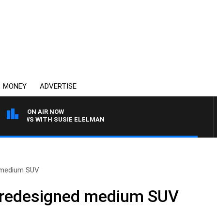
MONEY
ADVERTISE
ON AIR NOW
 CREWS WITH SUSIE ELELMAN
d medium SUV
, redesigned medium SUV