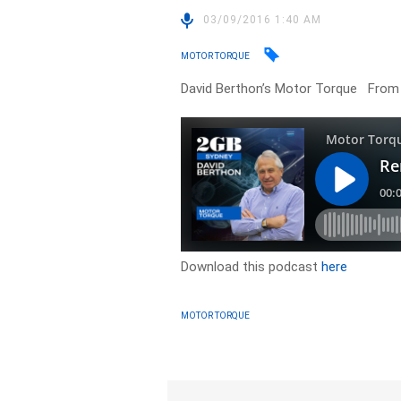
03/09/2016 1:40 AM
MOTOR TORQUE
David Berthon’s Motor Torque From
Download this podcast
here
MOTOR TORQUE