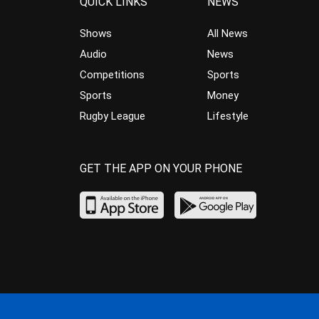
QUICK LINKS
NEWS
Shows
All News
Audio
News
Competitions
Sports
Sports
Money
Rugby League
Lifestyle
GET THE APP ON YOUR PHONE