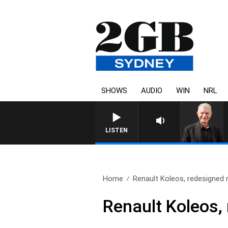
SHOWS
AUDIO
WIN
NRL
SUNDAY NIGHTS WITH BILL
LISTEN
Home
Renault Koleos, redesigne
Renault Koleos