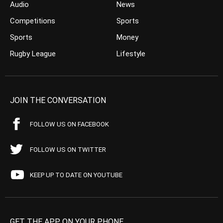
Audio
News
Competitions
Sports
Sports
Money
Rugby League
Lifestyle
JOIN THE CONVERSATION
FOLLOW US ON FACEBOOK
FOLLOW US ON TWITTER
KEEP UP TO DATE ON YOUTUBE
GET THE APP ON YOUR PHONE