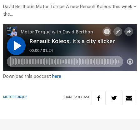
David Berthon’s Motor Torque A new Renault Koleos this week –
the…
Download this podcast
here
SHARE
PODCAST
MOTOR TORQUE