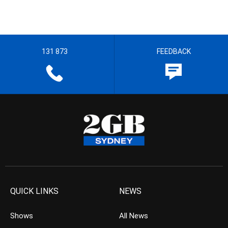
131 873
FEEDBACK
QUICK LINKS
NEWS
Shows
All News