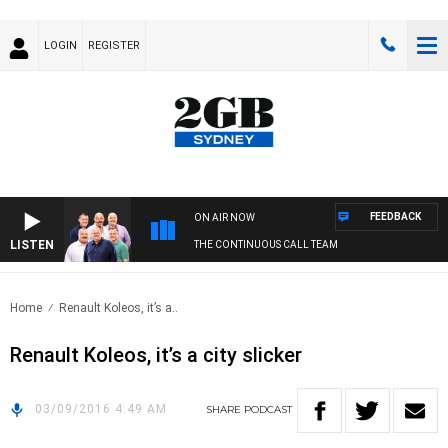
LOGIN
REGISTER
FEEDBACK
ON AIR NOW
LISTEN
THE CONTINUOUS CALL TEAM
Home
Renault Koleos, it’s a..
Renault Koleos, it’s a city slicker
03/09/2016 4:49 AM
SHARE
PODCAST