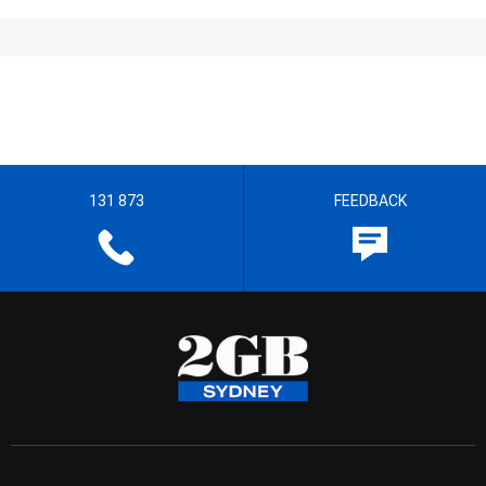
131 873
FEEDBACK