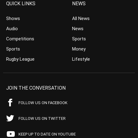
QUICK LINKS
NEWS
Shows
All News
Audio
News
Competitions
Sports
Sports
Money
Rugby League
Lifestyle
JOIN THE CONVERSATION
FOLLOW US ON FACEBOOK
FOLLOW US ON TWITTER
KEEP UP TO DATE ON YOUTUBE