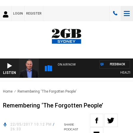
LOGIN
REGISTER
FEEDBACK
ON AIR NOW
LISTEN
HEALTHY L
Home
Remembering ‘The Forgotten People’
Remembering ‘The Forgotten People’
22/05/2017 10:12 PM
/
SHARE
26:33
PODCAST