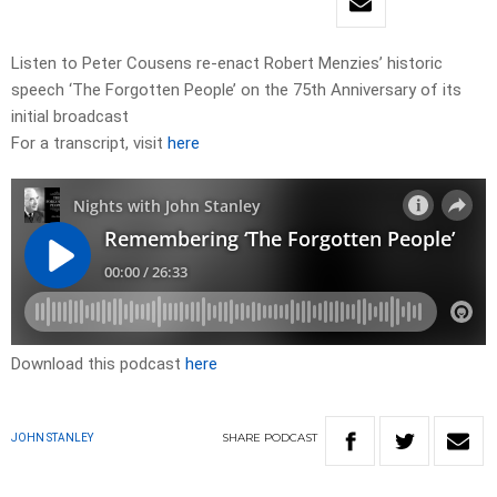
Listen to Peter Cousens re-enact Robert Menzies’ historic
speech ‘The Forgotten People’ on the 75th Anniversary of its
initial broadcast
For a transcript, visit
here
Download this podcast
here
SHARE
PODCAST
JOHN STANLEY