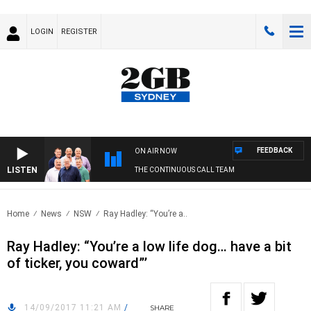
LOGIN
REGISTER
FEEDBACK
ON AIR NOW
LISTEN
THE CONTINUOUS CALL TEAM
Home
News
NSW
Ray Hadley: “You’re a..
Ray Hadley: “You’re a low life dog… have a bit
of ticker, you coward”’
14/09/2017 11:21 AM
/
SHARE