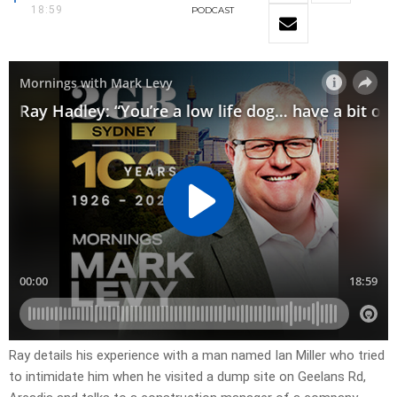
18:59
PODCAST
Ray details his experience with a man named Ian Miller who tried
to intimidate him when he visited a dump site on Geelans Rd,