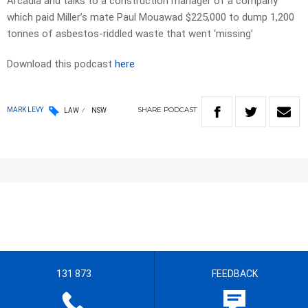
Arcadia and talks to a construction manager of a company
which paid Miller’s mate Paul Mouawad $225,000 to dump 1,200
tonnes of asbestos-riddled waste that went ‘missing’
Download this podcast
here
SHARE
PODCAST
MARK LEVY
LAW
NSW
131 873
FEEDBACK