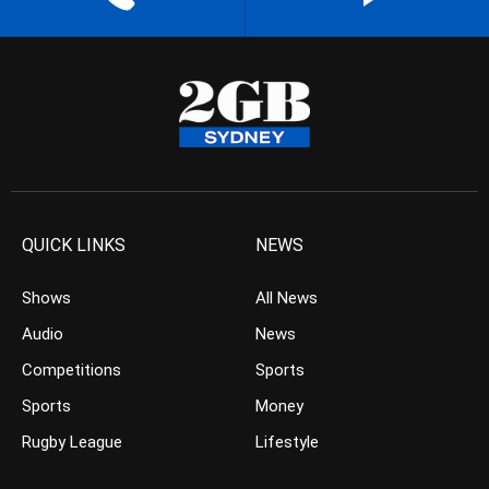
QUICK LINKS
NEWS
Shows
All News
Audio
News
Competitions
Sports
Sports
Money
Rugby League
Lifestyle