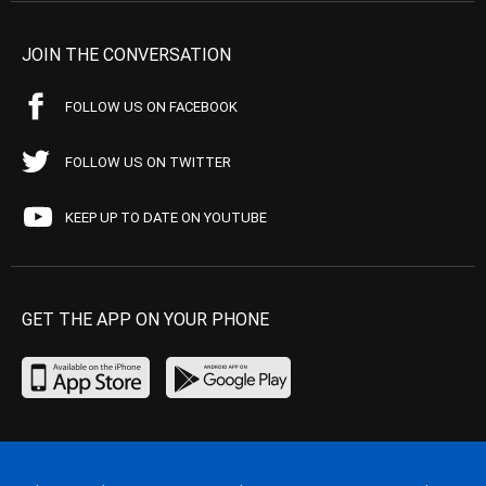
JOIN THE CONVERSATION
FOLLOW US ON FACEBOOK
FOLLOW US ON TWITTER
KEEP UP TO DATE ON YOUTUBE
GET THE APP ON YOUR PHONE