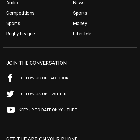
Audio
News
Competitions
Sports
Sports
Money
Rugby League
Lifestyle
JOIN THE CONVERSATION
FOLLOW US ON FACEBOOK
FOLLOW US ON TWITTER
KEEP UP TO DATE ON YOUTUBE
GET THE APP ON YOUR PHONE