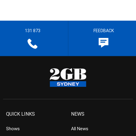
131 873
FEEDBACK
QUICK LINKS
NEWS
Shows
All News