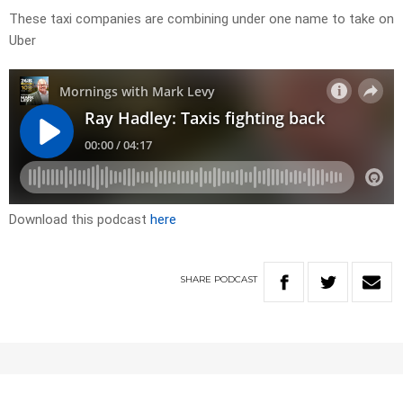
These taxi companies are combining under one name to take on
Uber
Download this podcast
here
SHARE
PODCAST