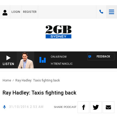
LOGIN
REGISTER
FEEDBACK
ON AIR NOW
LISTEN
RNOONS WITH MICHAEL MCLAREN WITH TRENT NIKOLIC
Home
Ray Hadley: Taxis fighting back
Ray Hadley: Taxis fighting back
31/10/2016 2:53 AM
SHARE
PODCAST