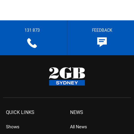
131 873
FEEDBACK
QUICK LINKS
NEWS
Shows
All News