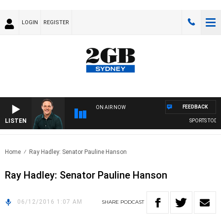
LOGIN
REGISTER
FEEDBACK
ON AIR NOW
LISTEN
SPORTS TODAY
Home
Ray Hadley: Senator Pauline Hanson
Ray Hadley: Senator Pauline Hanson
06/12/2016 1:07 AM
SHARE
PODCAST