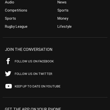
Audio
News
Competitions
Sports
Sports
Money
Rugby League
Lifestyle
JOIN THE CONVERSATION
FOLLOW US ON FACEBOOK
FOLLOW US ON TWITTER
KEEP UP TO DATE ON YOUTUBE
GET THE APP ON YOUR PHONE