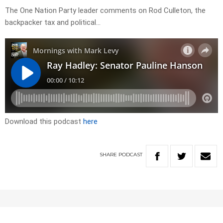
The One Nation Party leader comments on Rod Culleton, the
backpacker tax and political…
Download this podcast
here
SHARE
PODCAST