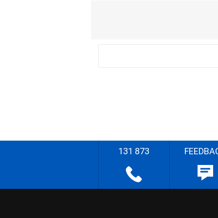
131 873
FEEDBA