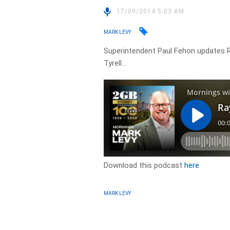
17/09/2014 5:03 AM
MARK LEVY
Superintendent Paul Fehon updates R
Tyrell…
Download this podcast
here
MARK LEVY