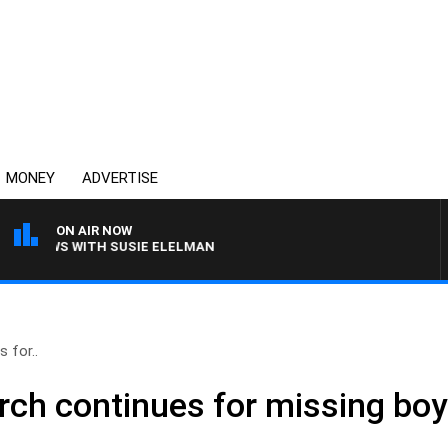
MONEY
ADVERTISE
ON AIR NOW
 CREWS WITH SUSIE ELELMAN
 for..
rch continues for missing bo