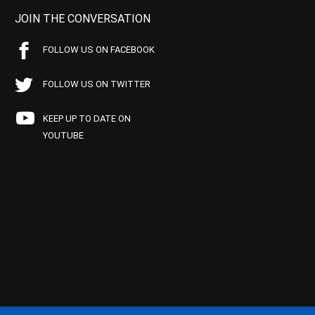
JOIN THE CONVERSATION
FOLLOW US ON FACEBOOK
FOLLOW US ON TWITTER
KEEP UP TO DATE ON
YOUTUBE