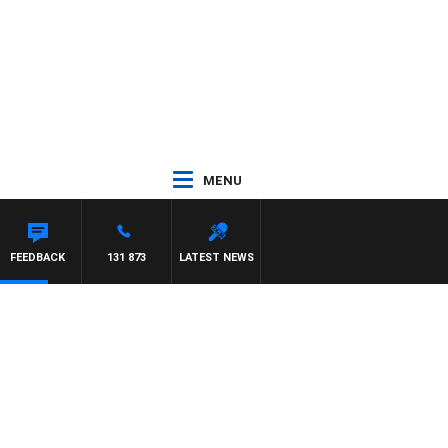
MENU
FEEDBACK
131 873
LATEST NEWS
y