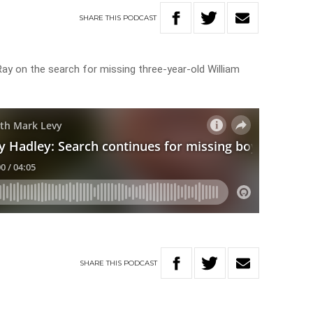
SHARE
THIS
PODCAST
ay on the search for missing three-year-old William
SHARE
THIS
PODCAST