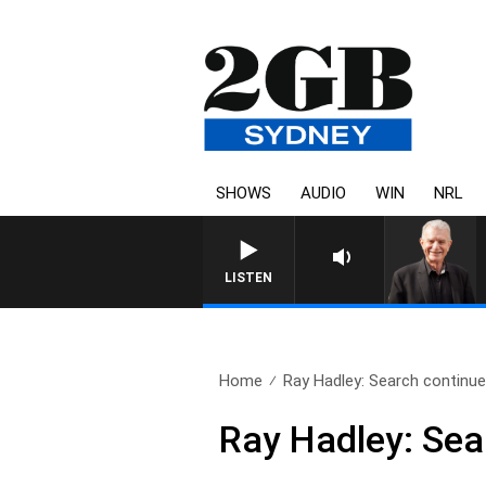
SHOWS
AUDIO
WIN
NRL
SUNDAY NIGHTS WITH BILL
LISTEN
Home
Ray Hadley: Search continues
Ray Hadley: Sea