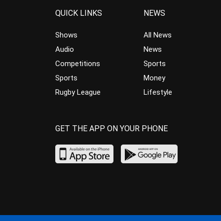
QUICK LINKS
NEWS
Shows
All News
Audio
News
Competitions
Sports
Sports
Money
Rugby League
Lifestyle
GET THE APP ON YOUR PHONE