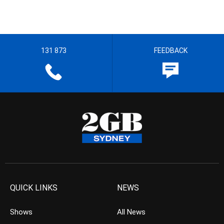
131 873
FEEDBACK
QUICK LINKS
NEWS
Shows
All News