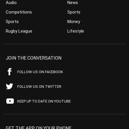
Audio
News
Competitions
Sports
Sports
Money
Rugby League
Lifestyle
JOIN THE CONVERSATION
FOLLOW US ON FACEBOOK
FOLLOW US ON TWITTER
KEEP UP TO DATE ON YOUTUBE
GET THE APP ON YOUR PHONE