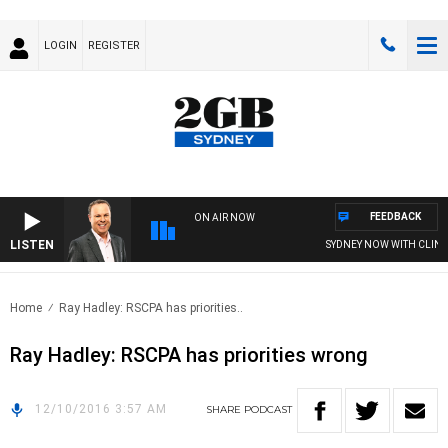
LOGIN
REGISTER
FEEDBACK
ON AIR NOW
LISTEN
SYDNEY NOW WITH CLINT
Home
Ray Hadley: RSCPA has priorities..
Ray Hadley: RSCPA has priorities wrong
12/10/2016 3:57 AM
SHARE
PODCAST