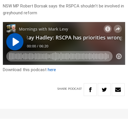
NSW MP Robert Borsak says the RSPCA shouldn’t be involved in
greyhound reform
Download this podcast
here
SHARE
PODCAST