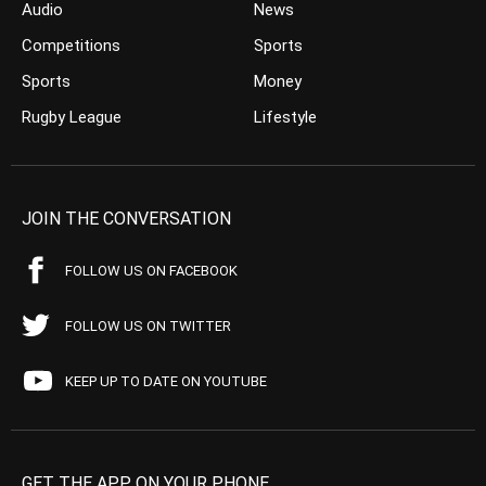
Audio
News
Competitions
Sports
Sports
Money
Rugby League
Lifestyle
JOIN THE CONVERSATION
FOLLOW US ON FACEBOOK
FOLLOW US ON TWITTER
KEEP UP TO DATE ON YOUTUBE
GET THE APP ON YOUR PHONE