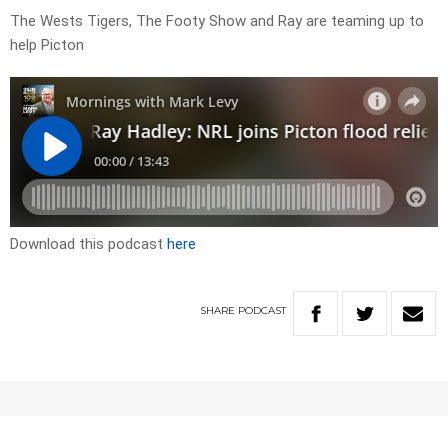
The Wests Tigers, The Footy Show and Ray are teaming up to
help Picton
Download this podcast
here
SHARE
PODCAST