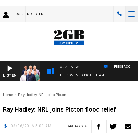
LOGIN
REGISTER
FEEDBACK
ON AIR NOW
LISTEN
THE CONTINUOUS CALL TEAM
Home
Ray Hadley: NRL joins Picton..
Ray Hadley: NRL joins Picton flood relief
08/06/2016 5:09 AM
SHARE
PODCAST