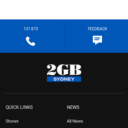
131 873
FEEDBACK
QUICK LINKS
NEWS
Shows
All News