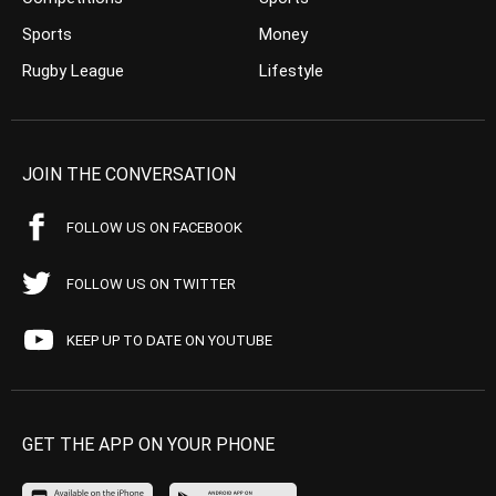
Sports
Money
Rugby League
Lifestyle
JOIN THE CONVERSATION
FOLLOW US ON FACEBOOK
FOLLOW US ON TWITTER
KEEP UP TO DATE ON YOUTUBE
GET THE APP ON YOUR PHONE