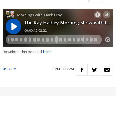
Download this podcast
here
SHARE
PODCAST
MARK LEVY