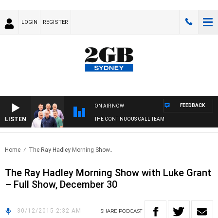
LOGIN
REGISTER
FEEDBACK
ON AIR NOW
LISTEN
THE CONTINUOUS CALL TEAM
Home
The Ray Hadley Morning Show..
The Ray Hadley Morning Show with Luke Grant
– Full Show, December 30
30/12/2015 2:32 AM
SHARE
PODCAST