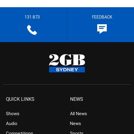
131 873
FEEDBACK
QUICK LINKS
NEWS
Shows
All News
Audio
News
Competitions
Sports