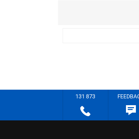
131 873
FEEDBA