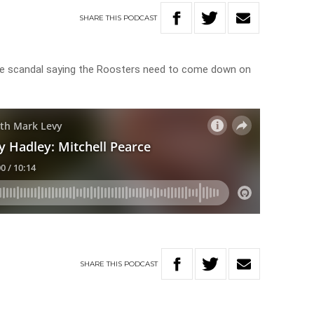
SHARE
THIS
PODCAST
e scandal saying the Roosters need to come down on
SHARE
THIS
PODCAST