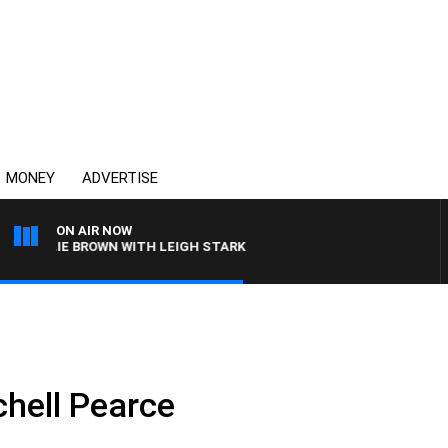
MONEY
ADVERTISE
ON AIR NOW
HARLIE BROWN WITH LEIGH STARK
chell Pearce