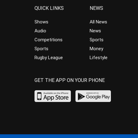
QUICK LINKS
NEWS
Shows
All News
Audio
News
Competitions
Sports
Sports
Money
Rugby League
Lifestyle
GET THE APP ON YOUR PHONE