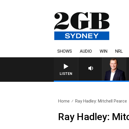
SHOWS
AUDIO
WIN
NRL
LIFE AND TECHNOLOGY WITH C
LISTEN
Home
Ray Hadley: Mitchell Pearce
Ray Hadley: Mit