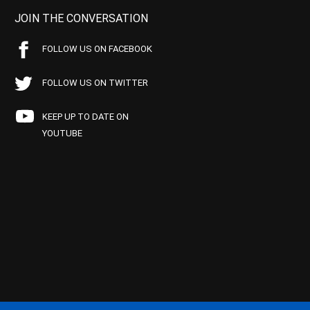
JOIN THE CONVERSATION
FOLLOW US ON FACEBOOK
FOLLOW US ON TWITTER
KEEP UP TO DATE ON
YOUTUBE