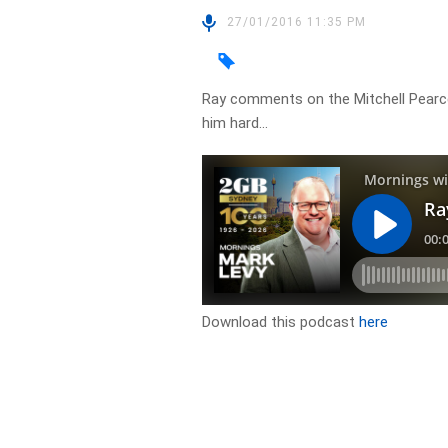
27/01/2016 11:35 PM
Ray comments on the Mitchell Pearc
him hard…
Download this podcast
here