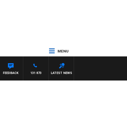
MENU
FEEDBACK
131 873
LATEST NEWS