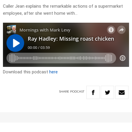
Caller Jean explains the remarkable actions of a supermarket
employee, after she went home with…
Download this podcast
here
SHARE
PODCAST