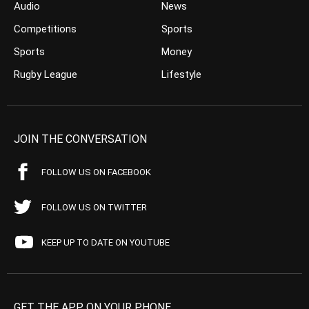
Audio
News
Competitions
Sports
Sports
Money
Rugby League
Lifestyle
JOIN THE CONVERSATION
FOLLOW US ON FACEBOOK
FOLLOW US ON TWITTER
KEEP UP TO DATE ON YOUTUBE
GET THE APP ON YOUR PHONE