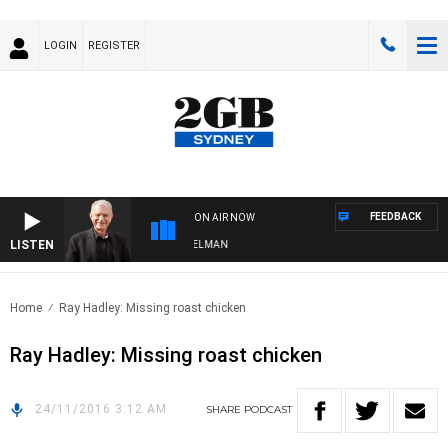
LOGIN
REGISTER
FEEDBACK
ON AIR NOW
LISTEN
GHTS WITH BILL CREWS WITH SUSIE ELELMAN
Home
Ray Hadley: Missing roast chicken
Ray Hadley: Missing roast chicken
24/11/2016 3:12 AM
SHARE
PODCAST