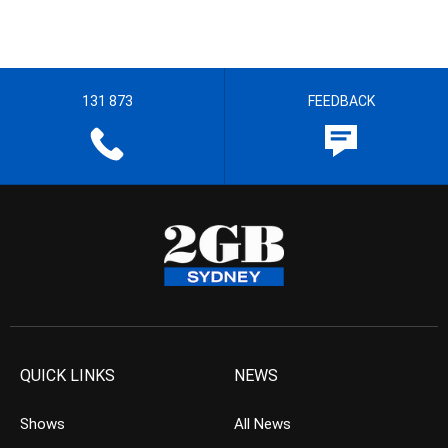
131 873
FEEDBACK
QUICK LINKS
NEWS
Shows
All News