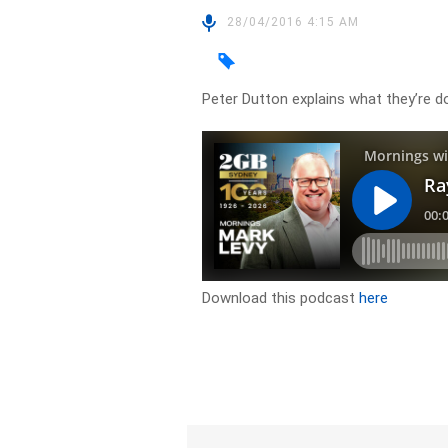
28/04/2016 4:15 AM
Peter Dutton explains what they’re d
Download this podcast
here