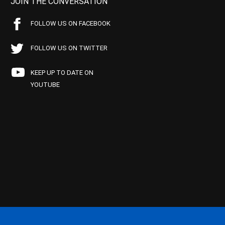
JOIN THE CONVERSATION
FOLLOW US ON FACEBOOK
FOLLOW US ON TWITTER
KEEP UP TO DATE ON
YOUTUBE