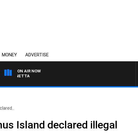
MONEY
ADVERTISE
ON AIR NOW
T PANETTA
lared..
s Island declared illegal