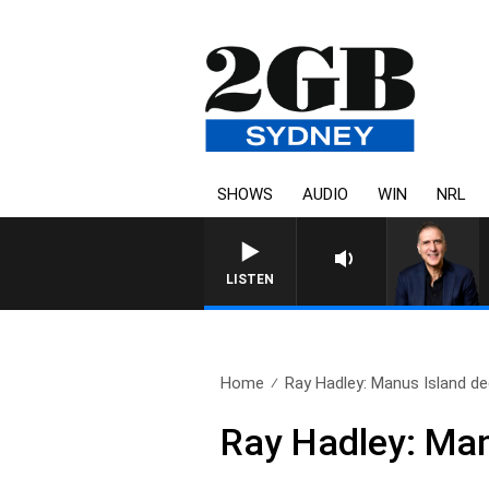
SHOWS
AUDIO
WIN
NRL
AUSTRALIA OVERNIGHT WITH PA
LISTEN
Home
Ray Hadley: Manus Island dec
Ray Hadley: Manu