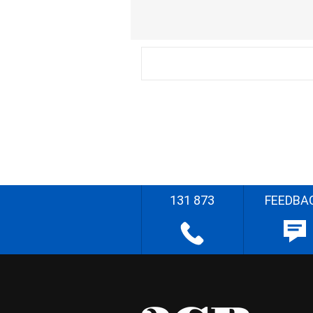
131 873
FEEDBA