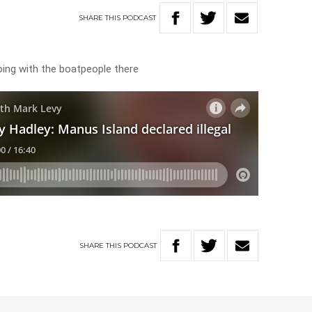
SHARE
THIS
PODCAST
oing with the boatpeople there
SHARE
THIS
PODCAST