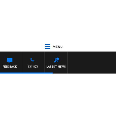
MENU
FEEDBACK
131 873
LATEST NEWS