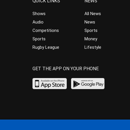
QUICK LINKS
NEWS
Shows
All News
Audio
News
Competitions
Sports
Sports
Money
Rugby League
Lifestyle
GET THE APP ON YOUR PHONE