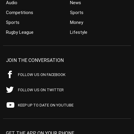
Audio
News
Competitions
Sports
Sports
Money
Rugby League
Lifestyle
JOIN THE CONVERSATION
FOLLOW US ON FACEBOOK
FOLLOW US ON TWITTER
KEEP UP TO DATE ON YOUTUBE
GET THE APP ON YOUR PHONE