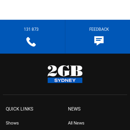
131 873
FEEDBACK
QUICK LINKS
NEWS
Shows
All News