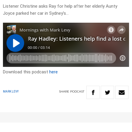
Listener Christine asks Ray for help after her elderly Aunty
Joyce parked her car in Sydney’s…
Download this podcast
here
SHARE
PODCAST
MARK LEVY