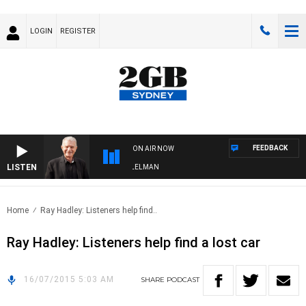
LOGIN
REGISTER
FEEDBACK
ON AIR NOW
LISTEN
IGHTS WITH BILL CREWS WITH SUSIE ELELMAN
Home
Ray Hadley: Listeners help find..
Ray Hadley: Listeners help find a lost car
16/07/2015 5:03 AM
SHARE
PODCAST