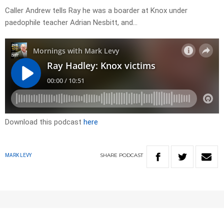
Caller Andrew tells Ray he was a boarder at Knox under
paedophile teacher Adrian Nesbitt, and…
Download this podcast
here
SHARE
PODCAST
MARK LEVY