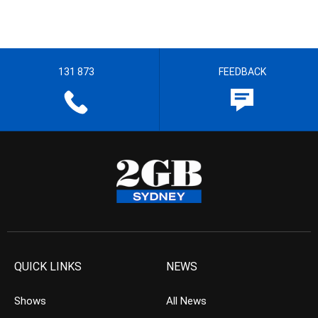
131 873
FEEDBACK
QUICK LINKS
NEWS
Shows
All News