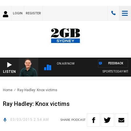
LOGIN
REGISTER
FEEDBACK
ON AIR NOW
LISTEN
SPORTS TODAY WITH 
Home
Ray Hadley: Knox victims
Ray Hadley: Knox victims
03/03/2015 2:54 AM
SHARE
PODCAST