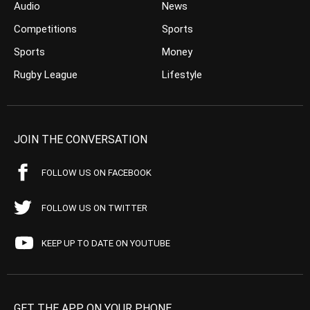
Audio
News
Competitions
Sports
Sports
Money
Rugby League
Lifestyle
JOIN THE CONVERSATION
FOLLOW US ON FACEBOOK
FOLLOW US ON TWITTER
KEEP UP TO DATE ON YOUTUBE
GET THE APP ON YOUR PHONE