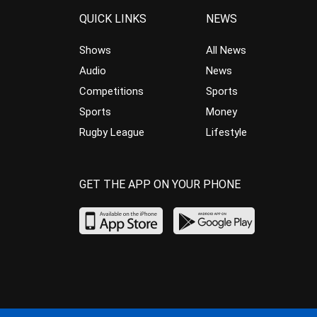
QUICK LINKS
NEWS
Shows
All News
Audio
News
Competitions
Sports
Sports
Money
Rugby League
Lifestyle
GET THE APP ON YOUR PHONE