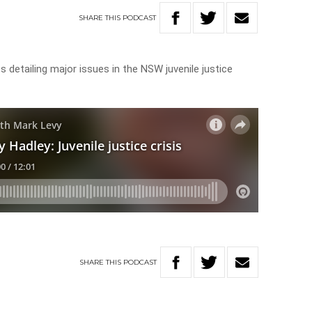
SHARE
THIS
PODCAST
 detailing major issues in the NSW juvenile justice
SHARE
THIS
PODCAST