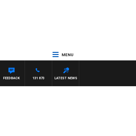
MENU
FEEDBACK
131 873
LATEST NEWS