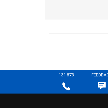
131 873
FEEDBA