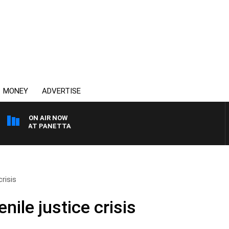
MONEY
ADVERTISE
ON AIR NOW
TH PAT PANETTA
crisis
nile justice crisis