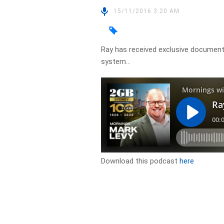
15/11/2016 3:20 AM
Ray has received exclusive documents
system…
Download this podcast
here