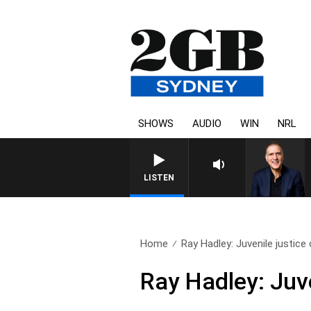
SHOWS
AUDIO
WIN
NRL
AUSTRALIA OVERNIGHT WI
LISTEN
Home
Ray Hadley: Juvenile justice 
Ray Hadley: Juve