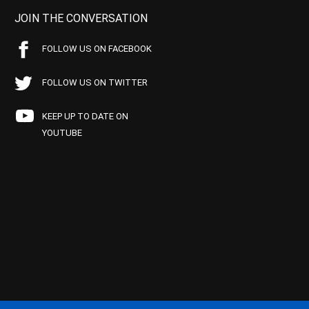
JOIN THE CONVERSATION
FOLLOW US ON FACEBOOK
FOLLOW US ON TWITTER
KEEP UP TO DATE ON
YOUTUBE