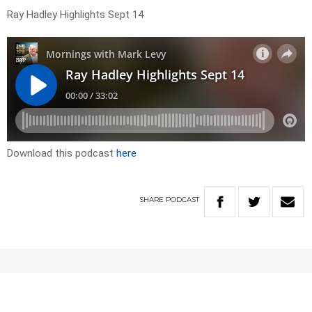
Ray Hadley Highlights Sept 14
Download this podcast
here
SHARE
PODCAST