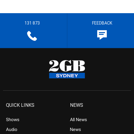
131 873
FEEDBACK
QUICK LINKS
NEWS
Shows
All News
Audio
News