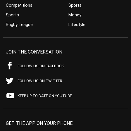
Competitions
Sports
Sports
Money
Rugby League
Lifestyle
JOIN THE CONVERSATION
FOLLOW US ON FACEBOOK
FOLLOW US ON TWITTER
KEEP UP TO DATE ON YOUTUBE
GET THE APP ON YOUR PHONE