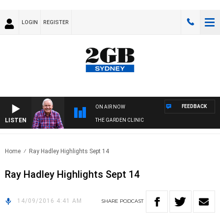
LOGIN
REGISTER
FEEDBACK
ON AIR NOW
LISTEN
THE GARDEN CLINIC
Home
Ray Hadley Highlights Sept 14
Ray Hadley Highlights Sept 14
14/09/2016 4:41 AM
SHARE
PODCAST