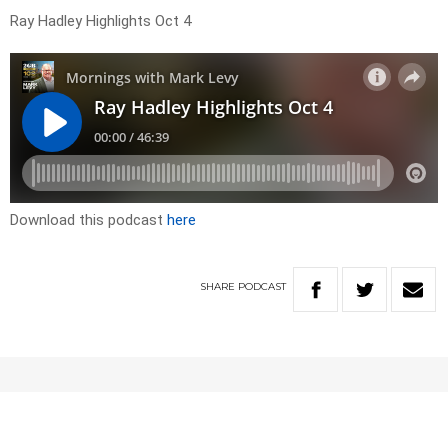
Ray Hadley Highlights Oct 4
Download this podcast
here
SHARE
PODCAST