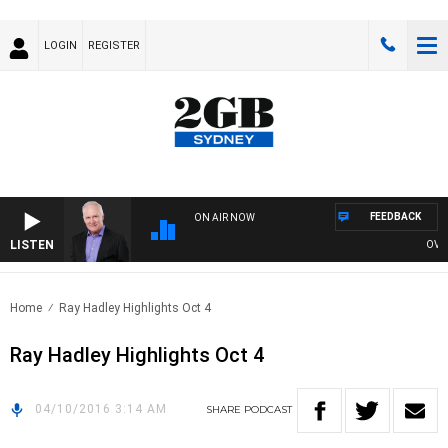
LOGIN
REGISTER
FEEDBACK
ON AIR NOW
LISTEN
OVERN
Home
Ray Hadley Highlights Oct 4
Ray Hadley Highlights Oct 4
04/10/2016 3:14 AM
SHARE
PODCAST