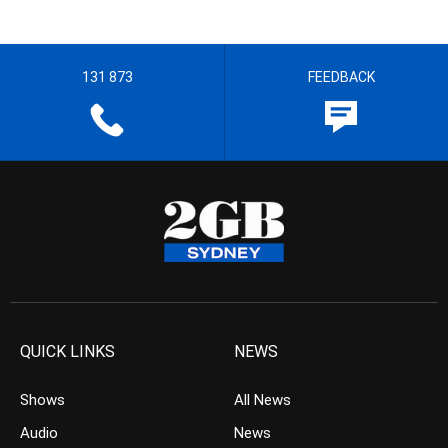
131 873
FEEDBACK
QUICK LINKS
NEWS
Shows
All News
Audio
News