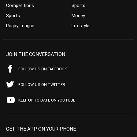
Competitions
Sports
Sports
Money
Rugby League
Lifestyle
JOIN THE CONVERSATION
FOLLOW US ON FACEBOOK
FOLLOW US ON TWITTER
KEEP UP TO DATE ON YOUTUBE
GET THE APP ON YOUR PHONE