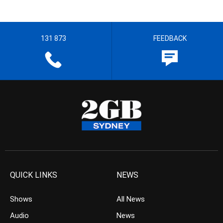
131 873
FEEDBACK
QUICK LINKS
NEWS
Shows
All News
Audio
News