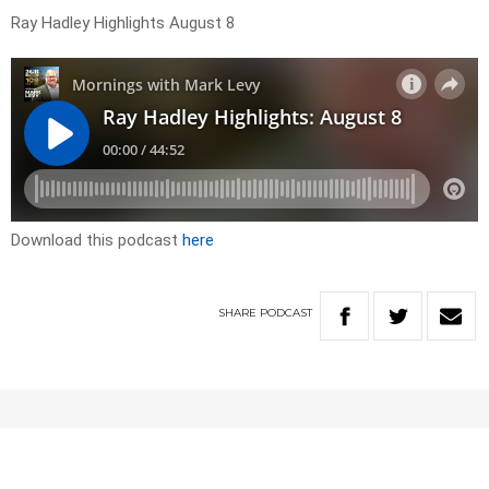
Ray Hadley Highlights August 8
Download this podcast
here
SHARE
PODCAST