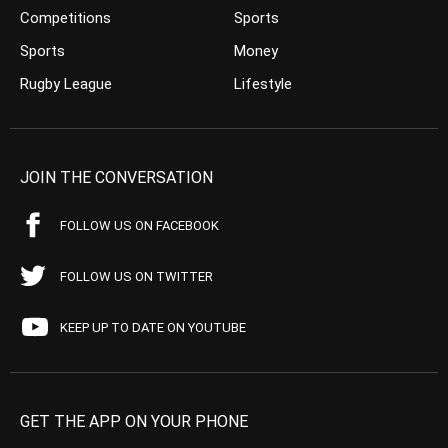
Competitions
Sports
Sports
Money
Rugby League
Lifestyle
JOIN THE CONVERSATION
FOLLOW US ON FACEBOOK
FOLLOW US ON TWITTER
KEEP UP TO DATE ON YOUTUBE
GET THE APP ON YOUR PHONE