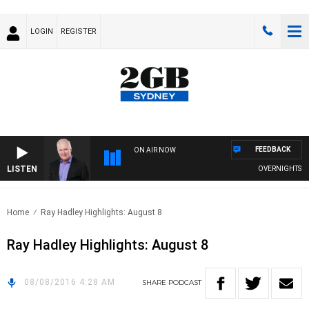
LOGIN
REGISTER
FEEDBACK
ON AIR NOW
LISTEN
OVERNIGHTS WIT
Home
Ray Hadley Highlights: August 8
Ray Hadley Highlights: August 8
08/08/2016 4:28 AM
SHARE
PODCAST