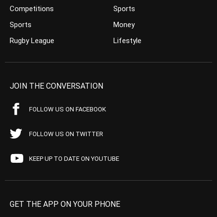
Competitions
Sports
Sports
Money
Rugby League
Lifestyle
JOIN THE CONVERSATION
FOLLOW US ON FACEBOOK
FOLLOW US ON TWITTER
KEEP UP TO DATE ON YOUTUBE
GET THE APP ON YOUR PHONE