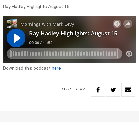
Ray Hadley Highlights August 15
Download this podcast
here
SHARE
PODCAST