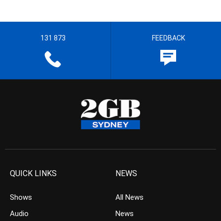
131 873
FEEDBACK
QUICK LINKS
NEWS
Shows
All News
Audio
News