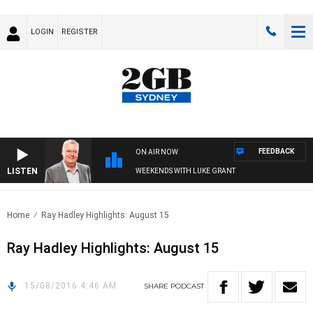
LOGIN
REGISTER
FEEDBACK
ON AIR NOW
LISTEN
WEEKENDS WITH LUKE GRANT
Home
Ray Hadley Highlights: August 15
Ray Hadley Highlights: August 15
15/08/2016 4:46 AM
SHARE
PODCAST