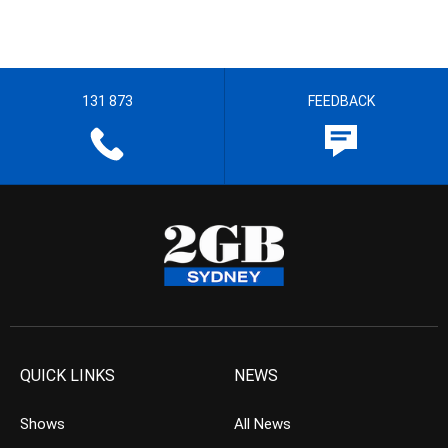
131 873
FEEDBACK
QUICK LINKS
NEWS
Shows
All News