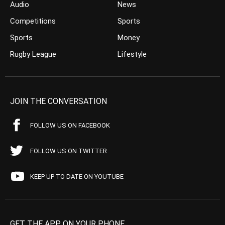
Audio
News
Competitions
Sports
Sports
Money
Rugby League
Lifestyle
JOIN THE CONVERSATION
FOLLOW US ON FACEBOOK
FOLLOW US ON TWITTER
KEEP UP TO DATE ON YOUTUBE
GET THE APP ON YOUR PHONE