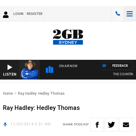
LOGIN
REGISTER
FEEDBACK
ON AIR NOW
LISTEN
THE COUNTRY M
Home
Ray Hadley: Hedley Thomas
Ray Hadley: Hedley Thomas
11/09/2014 5:01 AM
SHARE
PODCAST