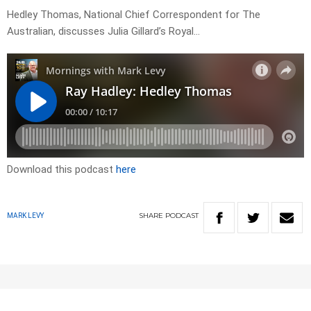
Hedley Thomas, National Chief Correspondent for The
Australian, discusses Julia Gillard’s Royal…
Download this podcast
here
SHARE
PODCAST
MARK LEVY