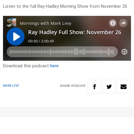
Listen to the full Ray Hadley Morning Show from November 26
Download this podcast
here
SHARE
PODCAST
MARK LEVY