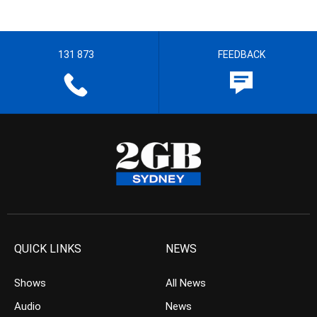
131 873
FEEDBACK
QUICK LINKS
NEWS
Shows
All News
Audio
News