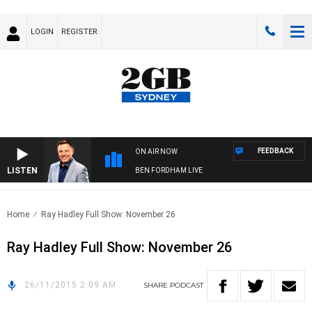
LOGIN
REGISTER
FEEDBACK
ON AIR NOW
LISTEN
BEN FORDHAM LIVE
Home
Ray Hadley Full Show: November 26
Ray Hadley Full Show: November 26
26/11/2015 2:09 AM
SHARE
PODCAST