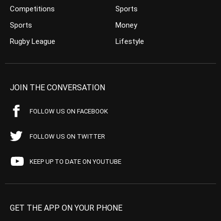
Competitions
Sports
Sports
Money
Rugby League
Lifestyle
JOIN THE CONVERSATION
FOLLOW US ON FACEBOOK
FOLLOW US ON TWITTER
KEEP UP TO DATE ON YOUTUBE
GET THE APP ON YOUR PHONE