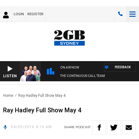
LOGIN
REGISTER
FEEDBACK
ON AIR NOW
LISTEN
THE CONTINUOUS CALL TEAM
Home
Ray Hadley Full Show May 4
Ray Hadley Full Show May 4
04/05/2016 4:16 AM
SHARE
PODCAST