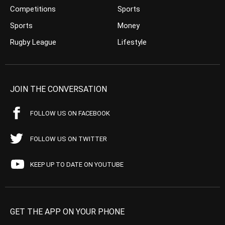
Competitions
Sports
Sports
Money
Rugby League
Lifestyle
JOIN THE CONVERSATION
FOLLOW US ON FACEBOOK
FOLLOW US ON TWITTER
KEEP UP TO DATE ON YOUTUBE
GET THE APP ON YOUR PHONE