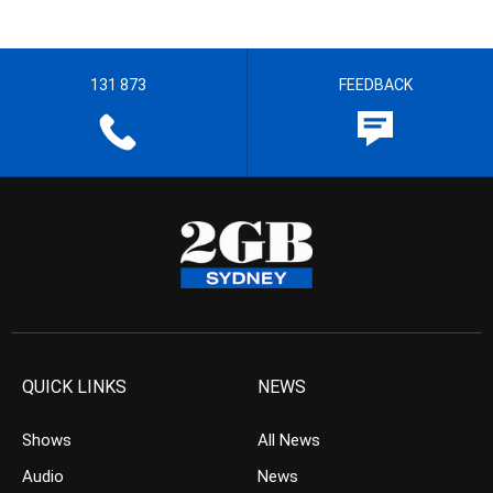
131 873
FEEDBACK
QUICK LINKS
NEWS
Shows
All News
Audio
News