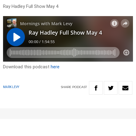
Ray Hadley Full Show May 4
Download this podcast
here
SHARE
PODCAST
MARK LEVY