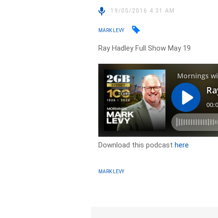
19/05/2016 4:31 AM
MARK LEVY
Ray Hadley Full Show May 19
Download this podcast
here
MARK LEVY