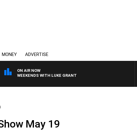
MONEY
ADVERTISE
ON AIR NOW
WEEKENDS WITH LUKE GRANT
9
 Show May 19