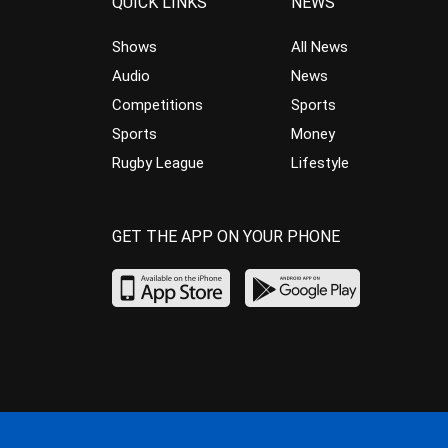
QUICK LINKS
NEWS
Shows
All News
Audio
News
Competitions
Sports
Sports
Money
Rugby League
Lifestyle
GET THE APP ON YOUR PHONE