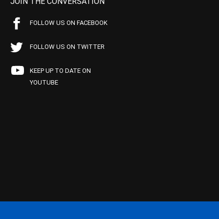
JOIN THE CONVERSATION
FOLLOW US ON FACEBOOK
FOLLOW US ON TWITTER
KEEP UP TO DATE ON
YOUTUBE