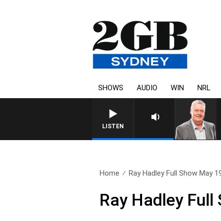
SHOWS
AUDIO
WIN
NRL
LISTEN
Home
Ray Hadley Full Show May 1
Ray Hadley Full