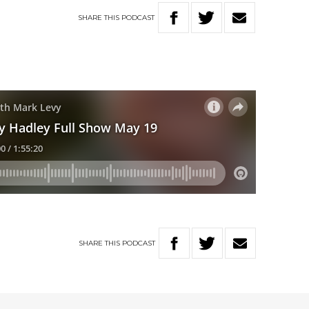
SHARE
THIS
PODCAST
SHARE
THIS
PODCAST