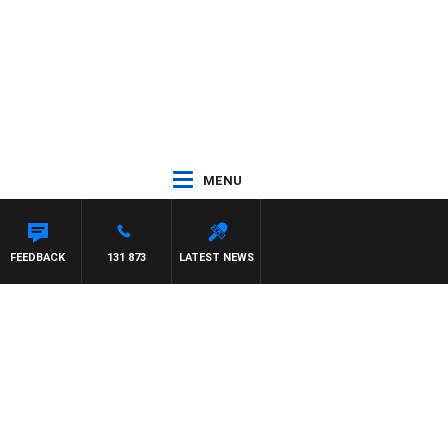
MENU
FEEDBACK
131 873
LATEST NEWS