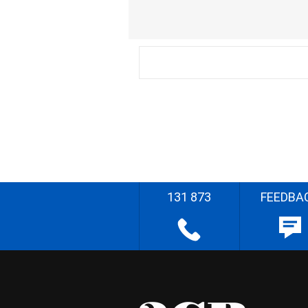
131 873
FEEDBA