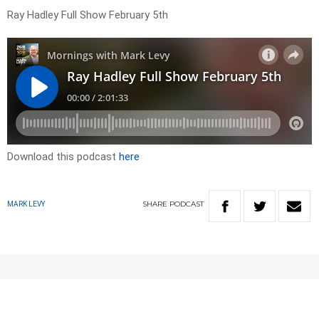
Ray Hadley Full Show February 5th
Download this podcast
here
SHARE
PODCAST
MARK LEVY