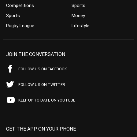
Competitions
Sports
Sports
Money
Rugby League
Lifestyle
JOIN THE CONVERSATION
FOLLOW US ON FACEBOOK
FOLLOW US ON TWITTER
KEEP UP TO DATE ON YOUTUBE
GET THE APP ON YOUR PHONE