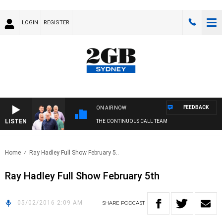
LOGIN
REGISTER
FEEDBACK
ON AIR NOW
LISTEN
THE CONTINUOUS CALL TEAM
Home
Ray Hadley Full Show February 5..
Ray Hadley Full Show February 5th
05/02/2016 2:09 AM
SHARE
PODCAST