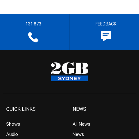
131 873
FEEDBACK
QUICK LINKS
NEWS
Shows
All News
Audio
News