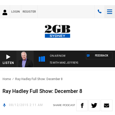
LOGIN
REGISTER
FEEDBACK
ON AIR NOW
LISTEN
OVERNIGHTS WITH MIKE JEFFREYS
Home
Ray Hadley Full Show: December 8
Ray Hadley Full Show: December 8
08/12/2015 2:11 AM
SHARE
PODCAST