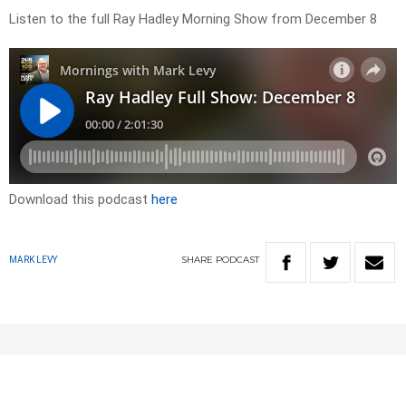
Listen to the full Ray Hadley Morning Show from December 8
Download this podcast
here
SHARE
PODCAST
MARK LEVY