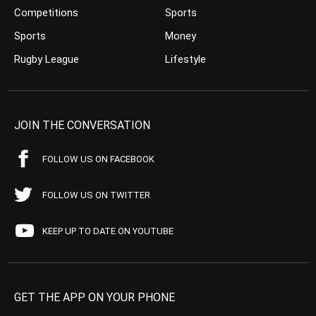
Competitions
Sports
Sports
Money
Rugby League
Lifestyle
JOIN THE CONVERSATION
FOLLOW US ON FACEBOOK
FOLLOW US ON TWITTER
KEEP UP TO DATE ON YOUTUBE
GET THE APP ON YOUR PHONE