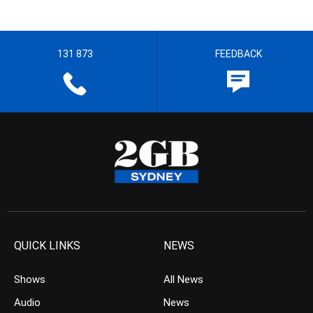
131 873
FEEDBACK
QUICK LINKS
NEWS
Shows
All News
Audio
News