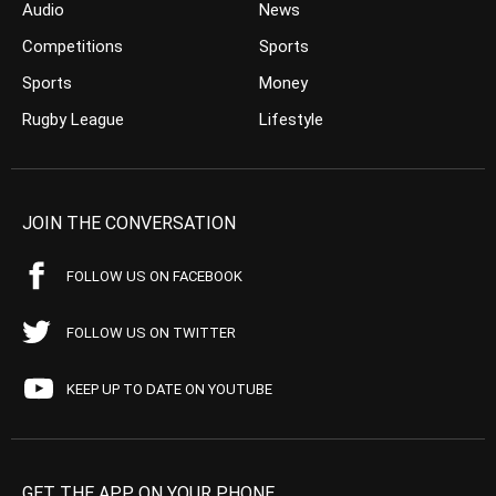
Audio
News
Competitions
Sports
Sports
Money
Rugby League
Lifestyle
JOIN THE CONVERSATION
FOLLOW US ON FACEBOOK
FOLLOW US ON TWITTER
KEEP UP TO DATE ON YOUTUBE
GET THE APP ON YOUR PHONE