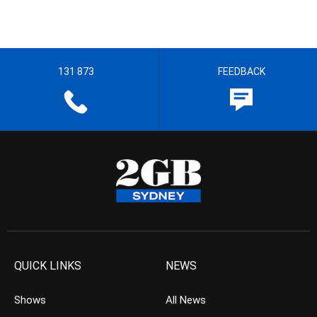
131 873
FEEDBACK
QUICK LINKS
NEWS
Shows
All News