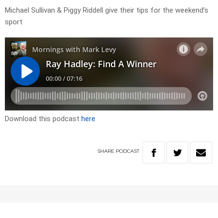
Michael Sullivan & Piggy Riddell give their tips for the weekend’s
sport
Download this podcast
here
SHARE
PODCAST