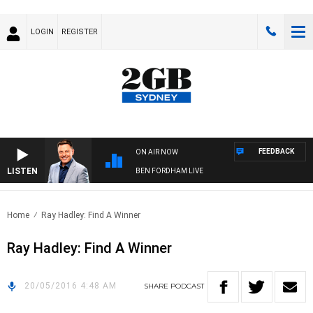
LOGIN
REGISTER
FEEDBACK
ON AIR NOW
LISTEN
BEN FORDHAM LIVE
Home
Ray Hadley: Find A Winner
Ray Hadley: Find A Winner
20/05/2016 4:48 AM
SHARE
PODCAST