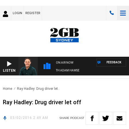
LOGIN
REGISTER
FEEDBACK
ON AIR NOW
LISTEN
SPORTS TODAY WITH ADAM HAWSE
Home
Ray Hadley: Drug driver let..
Ray Hadley: Drug driver let off
03/02/2016 2:49 AM
SHARE
PODCAST