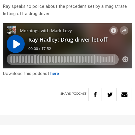
Ray speaks to police about the precedent set by a magistrate
letting off a drug driver
Download this podcast
here
SHARE
PODCAST