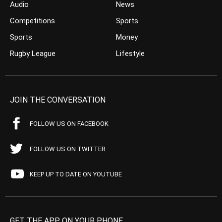
Audio
News
Competitions
Sports
Sports
Money
Rugby League
Lifestyle
JOIN THE CONVERSATION
FOLLOW US ON FACEBOOK
FOLLOW US ON TWITTER
KEEP UP TO DATE ON YOUTUBE
GET THE APP ON YOUR PHONE