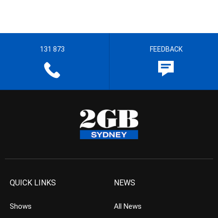
131 873
FEEDBACK
QUICK LINKS
NEWS
Shows
All News