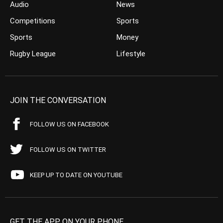
Audio
News
Competitions
Sports
Sports
Money
Rugby League
Lifestyle
JOIN THE CONVERSATION
FOLLOW US ON FACEBOOK
FOLLOW US ON TWITTER
KEEP UP TO DATE ON YOUTUBE
GET THE APP ON YOUR PHONE