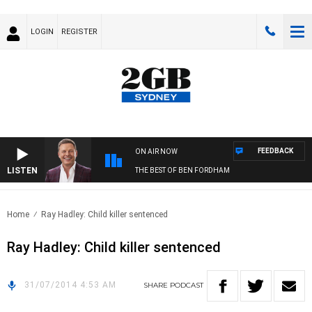
LOGIN
REGISTER
FEEDBACK
ON AIR NOW
LISTEN
THE BEST OF BEN FORDHAM
Home
Ray Hadley: Child killer sentenced
Ray Hadley: Child killer sentenced
31/07/2014 4:53 AM
SHARE
PODCAST