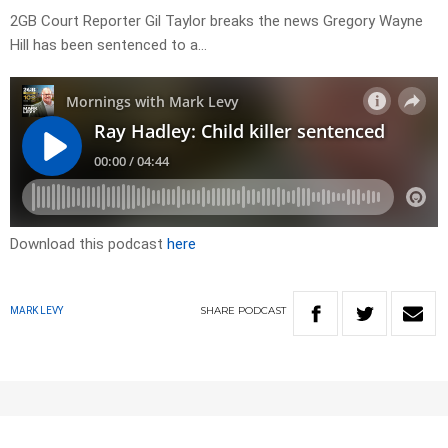
2GB Court Reporter Gil Taylor breaks the news Gregory Wayne
Hill has been sentenced to a…
Download this podcast
here
SHARE
PODCAST
MARK LEVY