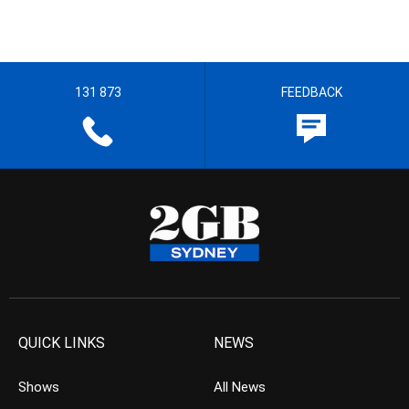
131 873
FEEDBACK
QUICK LINKS
NEWS
Shows
All News