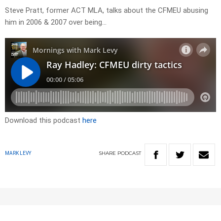
Steve Pratt, former ACT MLA, talks about the CFMEU abusing
him in 2006 & 2007 over being…
Download this podcast
here
SHARE
PODCAST
MARK LEVY