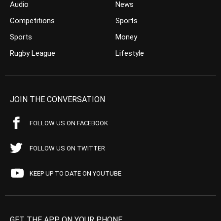
Audio
News
Competitions
Sports
Sports
Money
Rugby League
Lifestyle
JOIN THE CONVERSATION
FOLLOW US ON FACEBOOK
FOLLOW US ON TWITTER
KEEP UP TO DATE ON YOUTUBE
GET THE APP ON YOUR PHONE