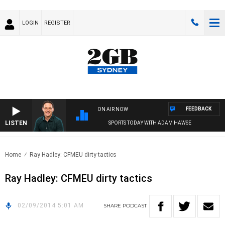
LOGIN
REGISTER
FEEDBACK
ON AIR NOW
LISTEN
SPORTS TODAY WITH ADAM HAWSE
Home
Ray Hadley: CFMEU dirty tactics
Ray Hadley: CFMEU dirty tactics
02/09/2014 5:01 AM
SHARE
PODCAST