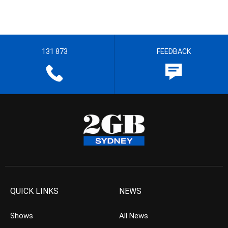
131 873
FEEDBACK
QUICK LINKS
NEWS
Shows
All News