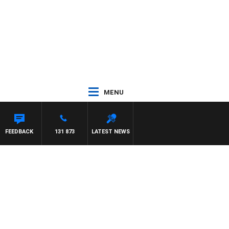
MENU
FEEDBACK
131 873
LATEST NEWS