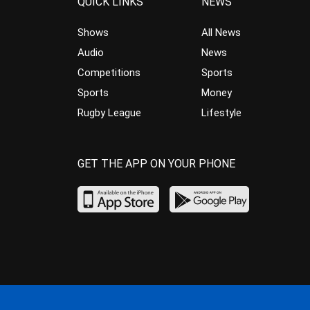
QUICK LINKS
NEWS
Shows
All News
Audio
News
Competitions
Sports
Sports
Money
Rugby League
Lifestyle
GET THE APP ON YOUR PHONE