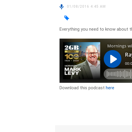
01/08/2016 4:45 AM
Everything you need to know about 
Download this podcast
here