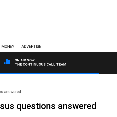
MONEY
ADVERTISE
ON AIR NOW
THE CONTINUOUS CALL TEAM
ons answered
nsus questions answered