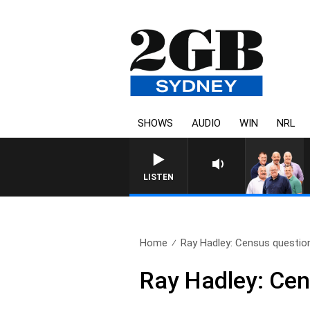
SHOWS
AUDIO
WIN
NRL
LISTEN
Home
Ray Hadley: Census questi
Ray Hadley: Ce