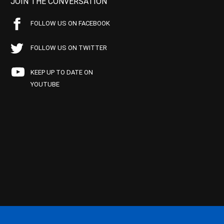
JOIN THE CONVERSATION
FOLLOW US ON FACEBOOK
FOLLOW US ON TWITTER
KEEP UP TO DATE ON
YOUTUBE