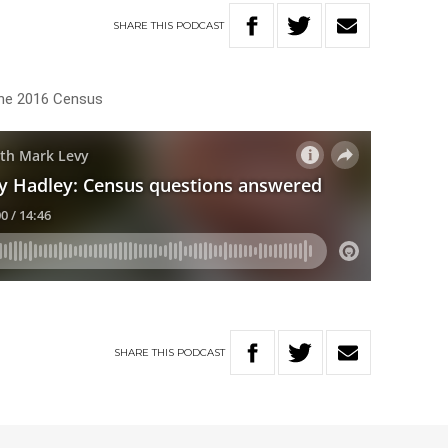
SHARE
THIS
PODCAST
the 2016 Census
SHARE
THIS
PODCAST