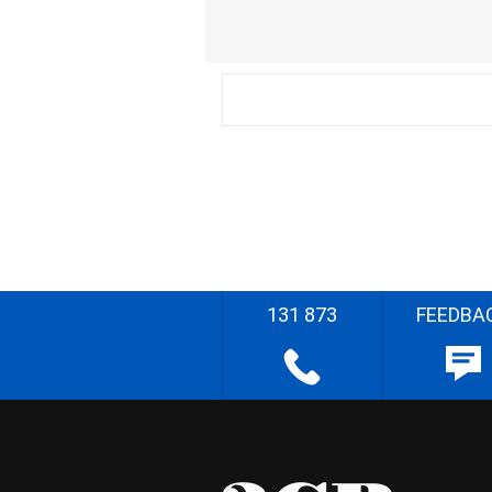
131 873
FEEDBA