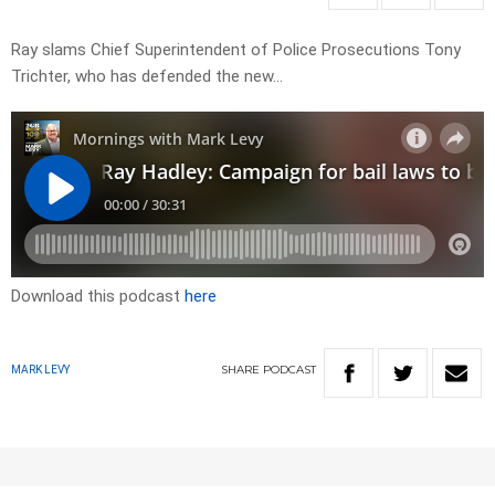
Ray slams Chief Superintendent of Police Prosecutions Tony
Trichter, who has defended the new…
Download this podcast
here
SHARE
PODCAST
MARK LEVY