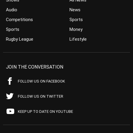
Shows
All News
Audio
News
Competitions
Sports
Sports
Money
Rugby League
Lifestyle
JOIN THE CONVERSATION
FOLLOW US ON FACEBOOK
FOLLOW US ON TWITTER
KEEP UP TO DATE ON YOUTUBE