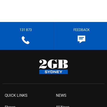
131 873
FEEDBACK
QUICK LINKS
NEWS