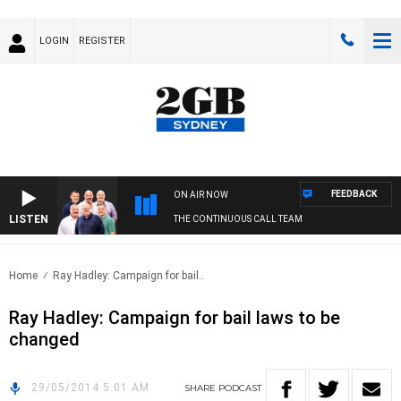
LOGIN
REGISTER
FEEDBACK
ON AIR NOW
LISTEN
THE CONTINUOUS CALL TEAM
Home
Ray Hadley: Campaign for bail..
Ray Hadley: Campaign for bail laws to be
changed
29/05/2014 5:01 AM
SHARE
PODCAST