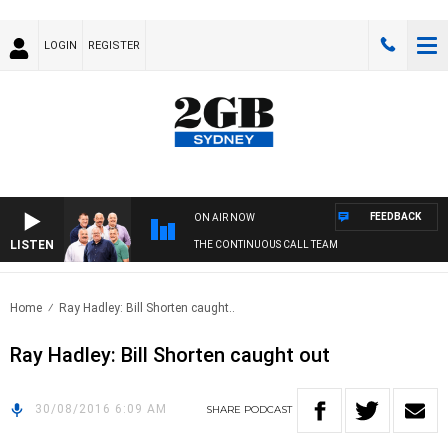
LOGIN
REGISTER
FEEDBACK
ON AIR NOW
LISTEN
THE CONTINUOUS CALL TEAM
Home
Ray Hadley: Bill Shorten caught..
Ray Hadley: Bill Shorten caught out
30/08/2016 6:09 AM
SHARE
PODCAST