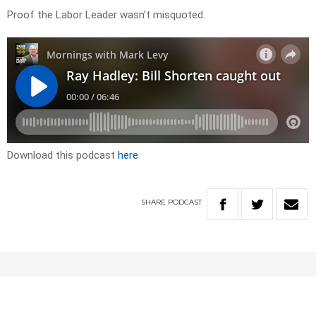
Proof the Labor Leader wasn’t misquoted.
Download this podcast
here
SHARE
PODCAST