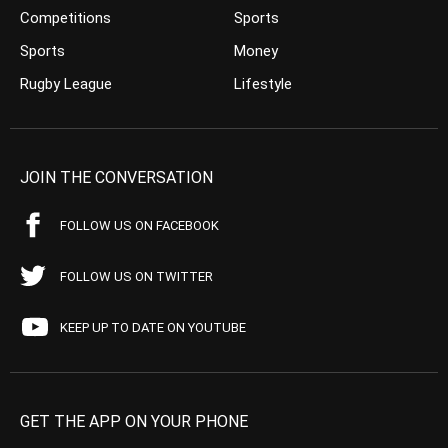
Competitions
Sports
Sports
Money
Rugby League
Lifestyle
JOIN THE CONVERSATION
FOLLOW US ON FACEBOOK
FOLLOW US ON TWITTER
KEEP UP TO DATE ON YOUTUBE
GET THE APP ON YOUR PHONE