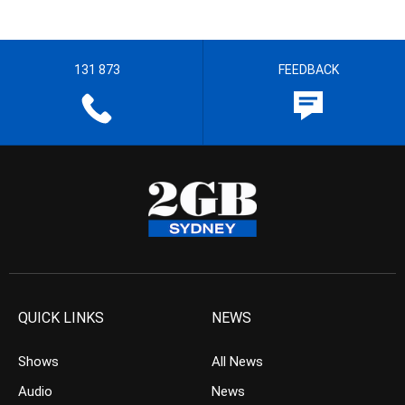
131 873
FEEDBACK
QUICK LINKS
NEWS
Shows
All News
Audio
News