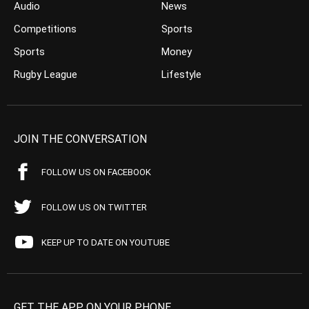
Audio
News
Competitions
Sports
Sports
Money
Rugby League
Lifestyle
JOIN THE CONVERSATION
FOLLOW US ON FACEBOOK
FOLLOW US ON TWITTER
KEEP UP TO DATE ON YOUTUBE
GET THE APP ON YOUR PHONE