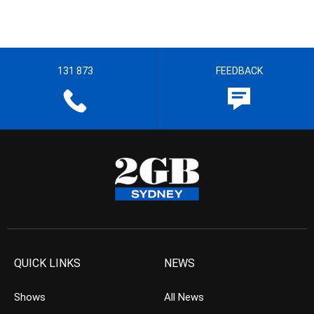
131 873
FEEDBACK
QUICK LINKS
NEWS
Shows
All News