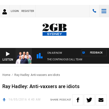
LOGIN
REGISTER
FEEDBACK
ON AIR NOW
LISTEN
THE CONTINUOUS CALL TEAM
Home
Ray Hadley: Anti-vaxxers are idiots
Ray Hadley: Anti-vaxxers are idiots
16/05/2016 4:40 AM
SHARE
PODCAST