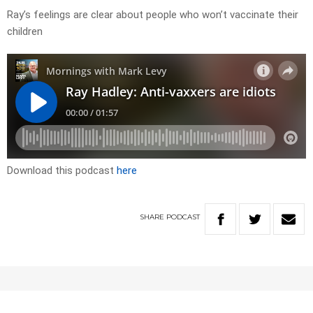
Ray’s feelings are clear about people who won’t vaccinate their
children
Download this podcast
here
SHARE
PODCAST