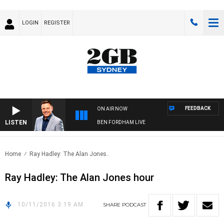
LOGIN
REGISTER
FEEDBACK
ON AIR NOW
LISTEN
BEN FORDHAM LIVE
Home
Ray Hadley: The Alan Jones..
Ray Hadley: The Alan Jones hour
10/11/2016 3:19 AM
SHARE
PODCAST