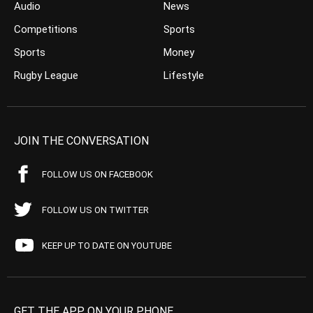
Audio
News
Competitions
Sports
Sports
Money
Rugby League
Lifestyle
JOIN THE CONVERSATION
FOLLOW US ON FACEBOOK
FOLLOW US ON TWITTER
KEEP UP TO DATE ON YOUTUBE
GET THE APP ON YOUR PHONE