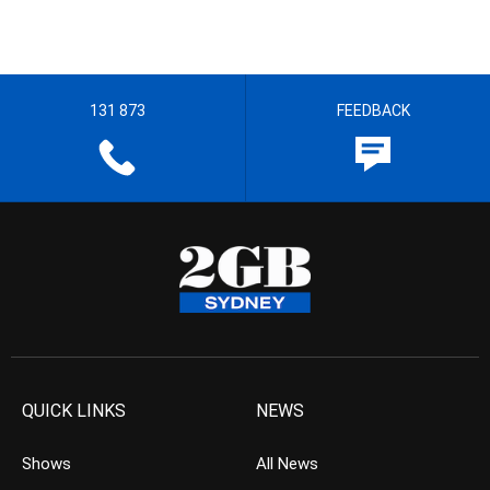
131 873
FEEDBACK
QUICK LINKS
NEWS
Shows
All News