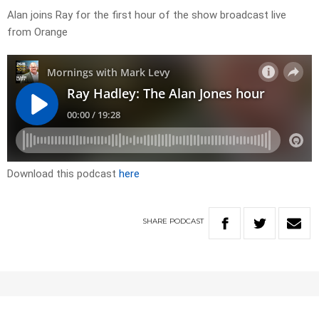
Alan joins Ray for the first hour of the show broadcast live
from Orange
Download this podcast
here
SHARE
PODCAST