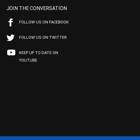
JOIN THE CONVERSATION
FOLLOW US ON FACEBOOK
FOLLOW US ON TWITTER
KEEP UP TO DATE ON
YOUTUBE