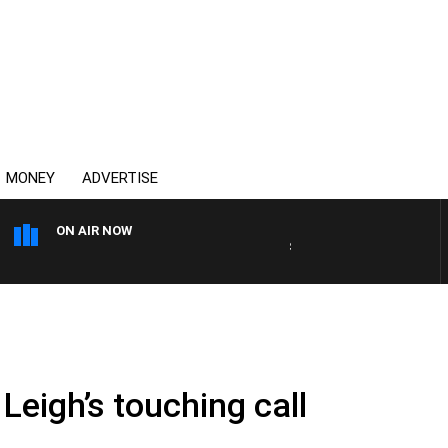
MONEY
ADVERTISE
ON AIR NOW
SPORTS TODAY WITH ADAM
Leigh’s touching call