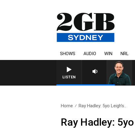
SHOWS
AUDIO
WIN
NRL
LISTEN
Home
Ray Hadley: 5yo Leigh’s..
Ray Hadley: 5yo 