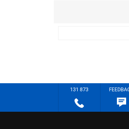
131 873
FEEDBA