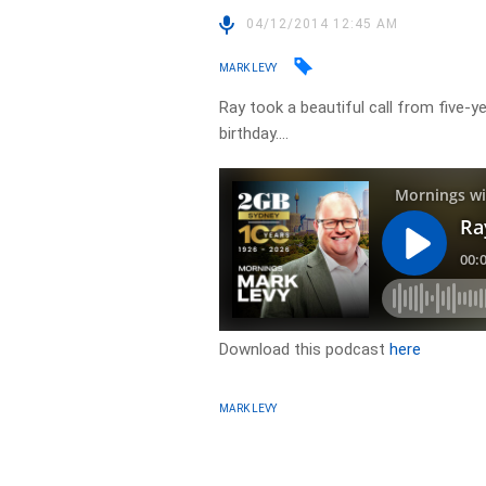
04/12/2014 12:45 AM
MARK LEVY
Ray took a beautiful call from five-
birthday….
Download this podcast
here
MARK LEVY