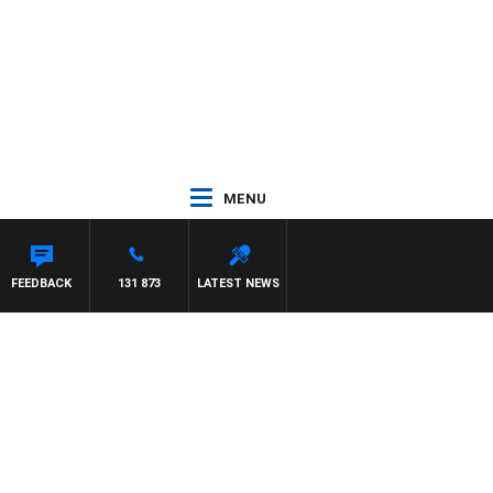
MENU
 HAWSE
FEEDBACK
131 873
LATEST NEWS