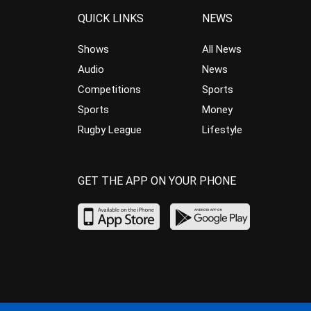
QUICK LINKS
NEWS
Shows
All News
Audio
News
Competitions
Sports
Sports
Money
Rugby League
Lifestyle
GET THE APP ON YOUR PHONE