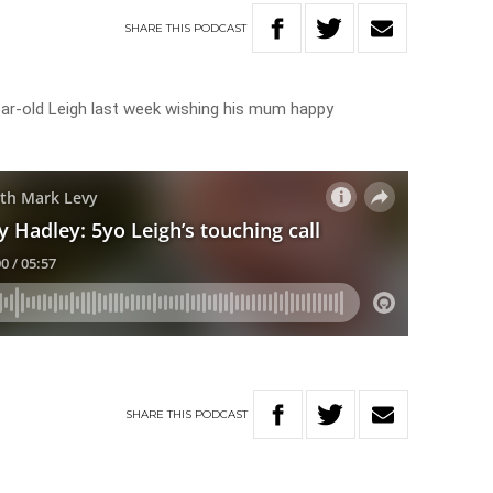
SHARE
THIS
PODCAST
year-old Leigh last week wishing his mum happy
SHARE
THIS
PODCAST