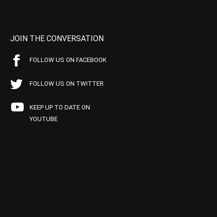
JOIN THE CONVERSATION
FOLLOW US ON FACEBOOK
FOLLOW US ON TWITTER
KEEP UP TO DATE ON
YOUTUBE