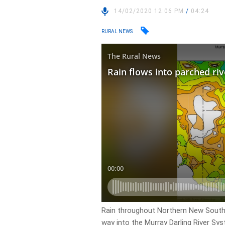
14/02/2020 12:06 PM
/
04:24
RURAL NEWS
Rain throughout Northern New South 
way into the Murray Darling River Sy