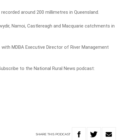
recorded around 200 millimetres in Queensland.
Gwydir, Namoi, Castlereagh and Macquarie catchments in
e with MDBA Executive Director of River Management
 Subscribe to the National Rural News podcast:
SHARE
THIS
PODCAST