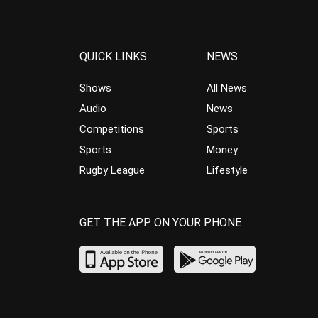
QUICK LINKS
NEWS
Shows
All News
Audio
News
Competitions
Sports
Sports
Money
Rugby League
Lifestyle
GET THE APP ON YOUR PHONE