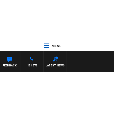
MENU
FEEDBACK
131 873
LATEST NEWS