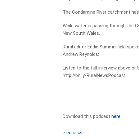
The Condamine River catchment has 
While water is passing through the 
New South Wales.
Rural editor Eddie Summerfield spok
Andrew Reynolds:
Listen to the full interview above or
http://bit.ly/RuralNewsPodcast
Download this podcast
here
RURAL NEWS