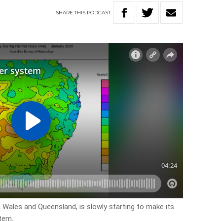
SHARE
THIS
PODCAST
Wales and Queensland, is slowly starting to make its
stem.