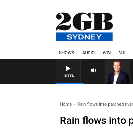
SHOWS
AUDIO
WIN
NRL
LIFE AND TECHNOLOGY WITH CHARL
LISTEN
Home
Rain flows into parched river.
Rain flows into 