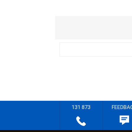
131 873
FEEDBA