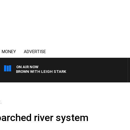
MONEY
ADVERTISE
ON AIR NOW
IE BROWN WITH LEIGH STARK
.
parched river system