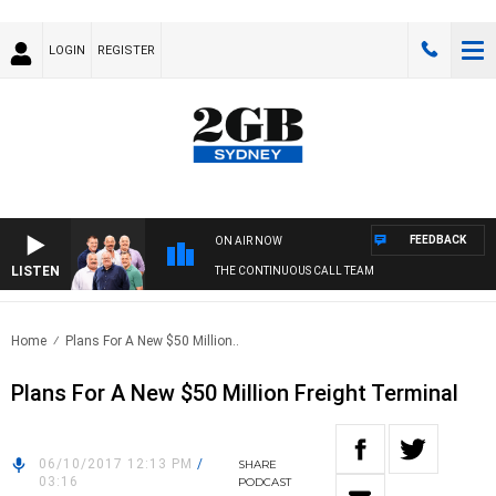
LOGIN
REGISTER
FEEDBACK
ON AIR NOW
LISTEN
THE CONTINUOUS CALL TEAM
Home
Plans For A New $50 Million..
Plans For A New $50 Million Freight Terminal
06/10/2017 12:13 PM
/
SHARE
03:16
PODCAST