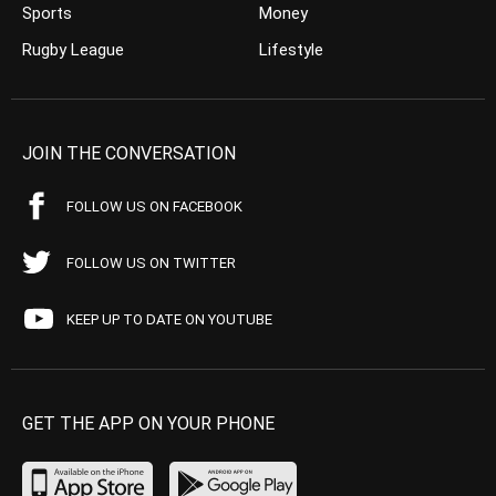
Sports
Money
Rugby League
Lifestyle
JOIN THE CONVERSATION
FOLLOW US ON FACEBOOK
FOLLOW US ON TWITTER
KEEP UP TO DATE ON YOUTUBE
GET THE APP ON YOUR PHONE