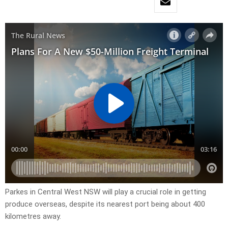
Parkes in Central West NSW will play a crucial role in getting
produce overseas, despite its nearest port being about 400
kilometres away.