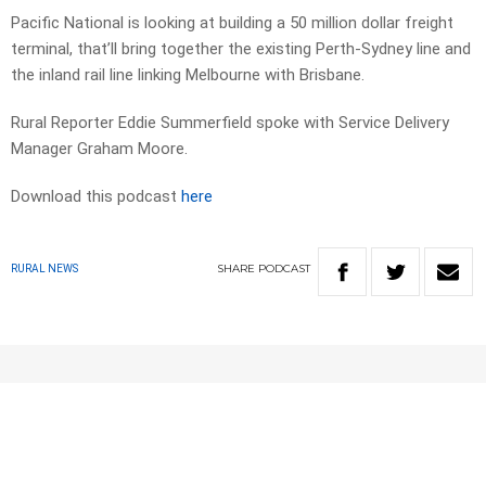
Pacific National is looking at building a 50 million dollar freight
terminal, that’ll bring together the existing Perth-Sydney line and
the inland rail line linking Melbourne with Brisbane.
Rural Reporter Eddie Summerfield spoke with Service Delivery
Manager Graham Moore.
Download this podcast
here
SHARE
PODCAST
RURAL NEWS