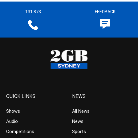
131 873
FEEDBACK
QUICK LINKS
NEWS
Shows
All News
Audio
News
Competitions
Sports