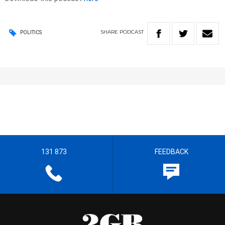
SHARE
PODCAST
POLITICS
131 873
FEEDBACK