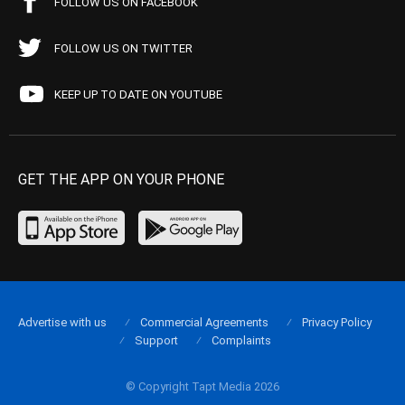
FOLLOW US ON FACEBOOK
FOLLOW US ON TWITTER
KEEP UP TO DATE ON YOUTUBE
GET THE APP ON YOUR PHONE
Advertise with us
Commercial Agreements
Privacy Policy
Support
Complaints
© Copyright Tapt Media 2026