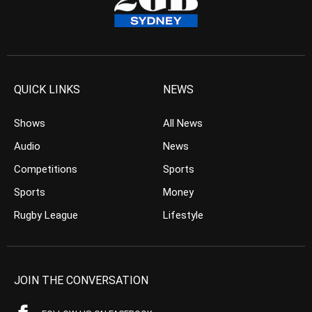
QUICK LINKS
NEWS
Shows
All News
Audio
News
Competitions
Sports
Sports
Money
Rugby League
Lifestyle
JOIN THE CONVERSATION