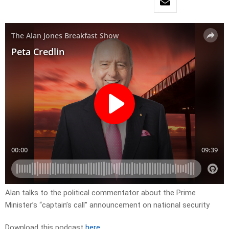
Alan talks to the political commentator about the Prime
Minister’s “captain’s call” announcement on national security
Download this podcast
here