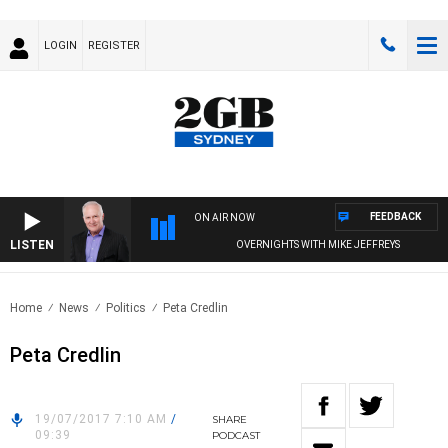
LOGIN
REGISTER
FEEDBACK
ON AIR NOW
LISTEN
OVERNIGHTS WITH MIKE JEFFREYS
Home
News
Politics
Peta Credlin
Peta Credlin
19/07/2017 7:10 AM
/
SHARE
09:39
PODCAST