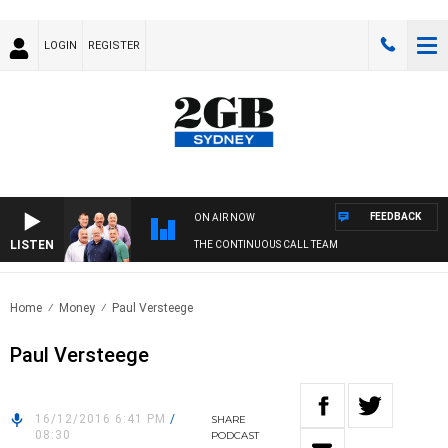
LOGIN
REGISTER
FEEDBACK
ON AIR NOW
LISTEN
THE CONTINUOUS CALL TEAM
Home
Money
Paul Versteege
Paul Versteege
16/12/2016 6:41 PM
/
SHARE
08:30
PODCAST