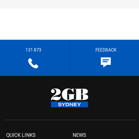
131 873
FEEDBACK
QUICK LINKS
NEWS