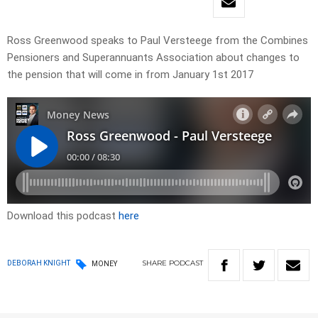
Ross Greenwood speaks to Paul Versteege from the Combines
Pensioners and Superannuants Association about changes to
the pension that will come in from January 1st 2017
Download this podcast
here
SHARE
PODCAST
DEBORAH KNIGHT
MONEY