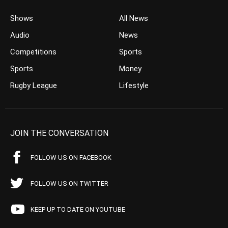
Shows
All News
Audio
News
Competitions
Sports
Sports
Money
Rugby League
Lifestyle
JOIN THE CONVERSATION
FOLLOW US ON FACEBOOK
FOLLOW US ON TWITTER
KEEP UP TO DATE ON YOUTUBE