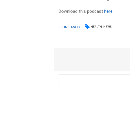
Download this podcast
here
HEALTH
NEWS
JOHN STANLEY