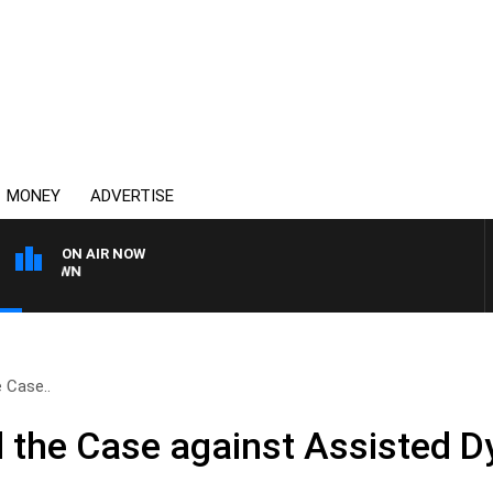
MONEY
ADVERTISE
ON AIR NOW
THE COUNTRY MUSIC C
e Case..
d the Case against Assisted 