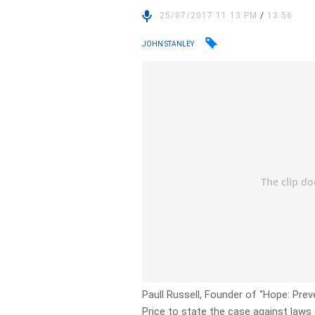
25/07/2017 11:13 PM
/
13:56
JOHN STANLEY
Paull Russell, Founder of “Hope: Prev
Price to state the case against laws 