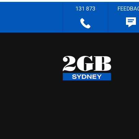
131 873
FEEDBA