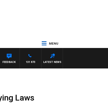
MENU
OUNTDOWN
FEEDBACK
131 873
LATEST NEWS
Dying Laws