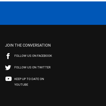
JOIN THE CONVERSATION
FOLLOW US ON FACEBOOK
FOLLOW US ON TWITTER
KEEP UP TO DATE ON
YOUTUBE