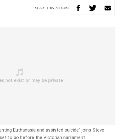
SHARE
THIS
PODCAST
enting Euthanasia and assisted suicide” joins Steve
set to go before the Victorian parliament.