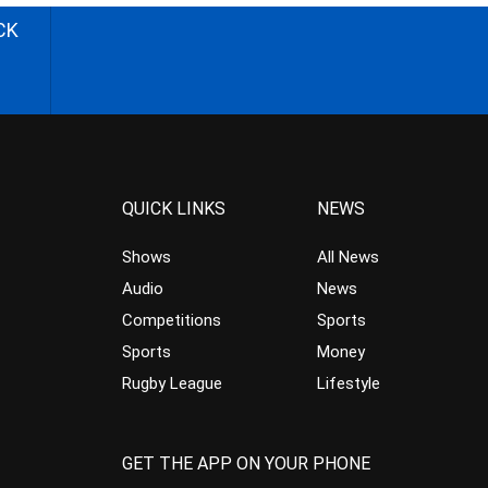
CK
QUICK LINKS
NEWS
Shows
All News
Audio
News
Competitions
Sports
Sports
Money
Rugby League
Lifestyle
GET THE APP ON YOUR PHONE