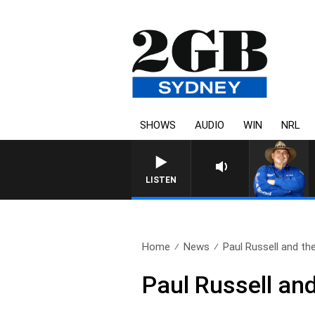
SHOWS
AUDIO
WIN
NRL
LISTEN
Home
News
Paul Russell and th
Paul Russell an