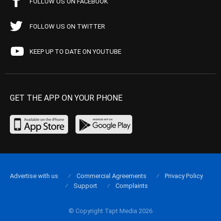
FOLLOW US ON FACEBOOK
FOLLOW US ON TWITTER
KEEP UP TO DATE ON YOUTUBE
GET THE APP ON YOUR PHONE
Advertise with us
Commercial Agreements
Privacy Policy
Support
Complaints
© Copyright Tapt Media 2026