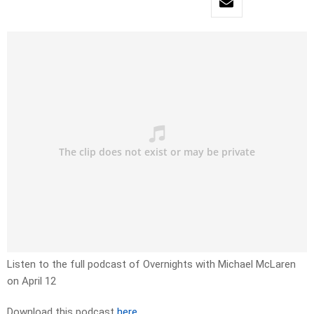
Listen to the full podcast of Overnights with Michael McLaren
on April 12
Download this podcast
here