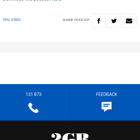
SHARE
PODCAST
PHIL O'NEIL
131 873
FEEDBACK