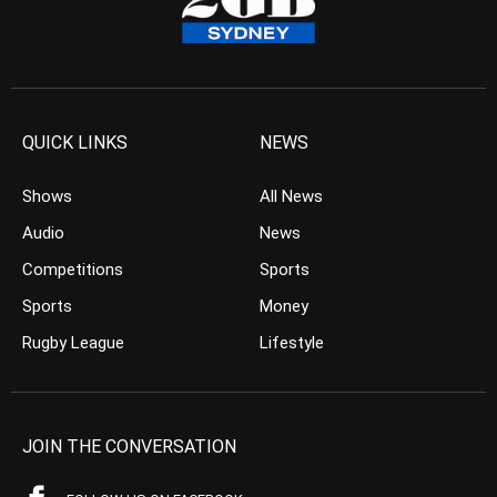
QUICK LINKS
NEWS
Shows
All News
Audio
News
Competitions
Sports
Sports
Money
Rugby League
Lifestyle
JOIN THE CONVERSATION