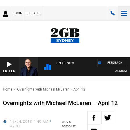
LOGIN
REGISTER
FEEDBACK
ON AIR NOW
LISTEN
AUSTRALIA 
Home
Overnights with Michael McLaren – April 12
Overnights with Michael McLaren – April 12
12/04/2018 4:40 AM
/
SHARE
42:31
PODCAST